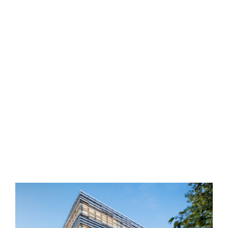
4th & Burrard