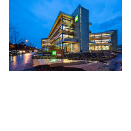
MEC Head Office
Austeville Properties Ltd.
Head Office