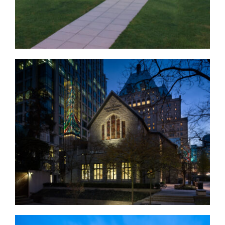
Christ Church Cathedral
Exterior