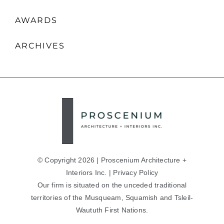
AWARDS
ARCHIVES
© Copyright 2026 | Proscenium Architecture +
Interiors Inc. |
Privacy Policy
Our firm is situated on the unceded traditional
territories of the Musqueam, Squamish and Tsleil-
Waututh First Nations.