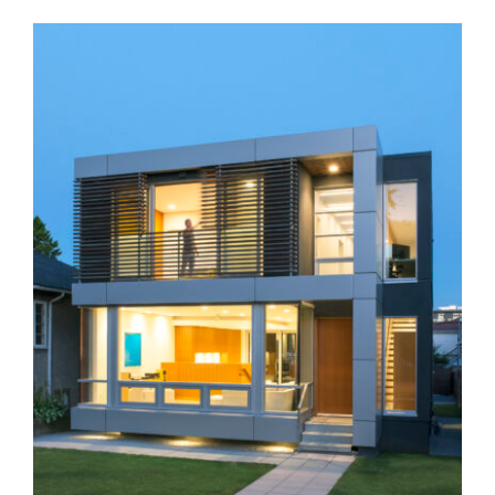
K+K Residence