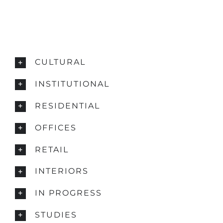
CULTURAL
INSTITUTIONAL
RESIDENTIAL
OFFICES
RETAIL
INTERIORS
IN PROGRESS
STUDIES