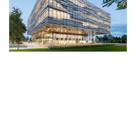
Langara College Science &
Technology Building
Pipe Shop Venue at the
Shipyards