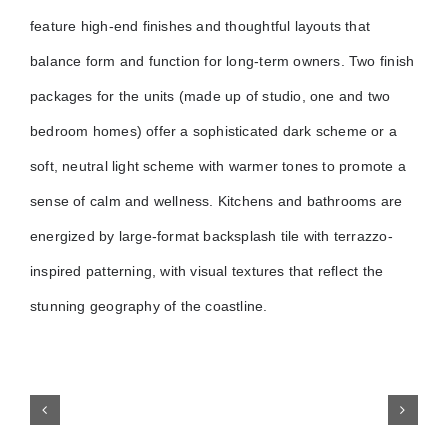
feature high-end finishes and thoughtful layouts that
balance form and function for long-term owners. Two finish
packages for the units (made up of studio, one and two
bedroom homes) offer a sophisticated dark scheme or a
soft, neutral light scheme with warmer tones to promote a
sense of calm and wellness. Kitchens and bathrooms are
energized by large-format backsplash tile with terrazzo-
inspired patterning, with visual textures that reflect the
stunning geography of the coastline.