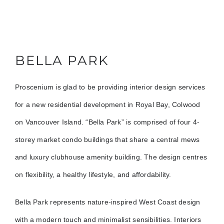
BELLA PARK
Proscenium is glad to be providing interior design services
for a new residential development in Royal Bay, Colwood
on Vancouver Island. “Bella Park” is comprised of four 4-
storey market condo buildings that share a central mews
and luxury clubhouse amenity building. The design centres
on flexibility, a healthy lifestyle, and affordability.
Bella Park represents nature-inspired West Coast design
with a modern touch and minimalist sensibilities. Interiors