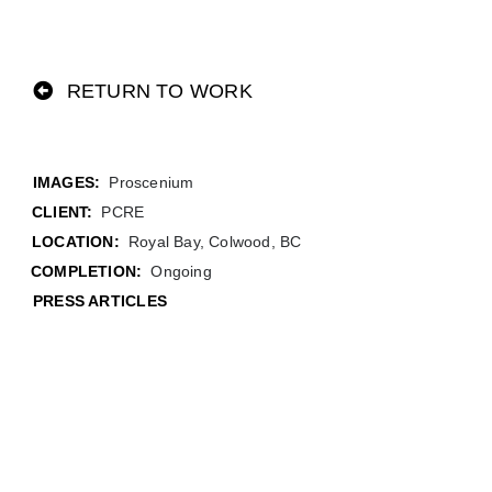
RETURN TO WORK
Proscenium
CLIENT:
PCRE
LOCATION:
Royal Bay, Colwood, BC
COMPLETION:
Ongoing
PRESS ARTICLES