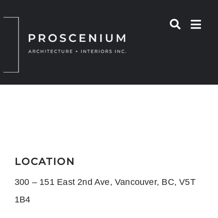
Skip
to
content
LOCATION
300 – 151 East 2nd Ave, Vancouver, BC, V5T
1B4