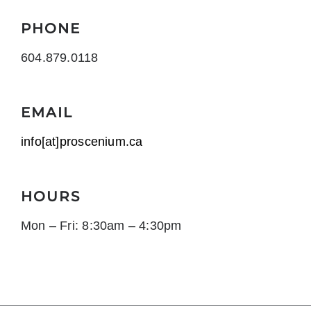
PHONE
604.879.0118
EMAIL
info[at]proscenium.ca
HOURS
Mon – Fri: 8:30am – 4:30pm