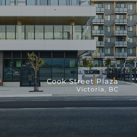
Cook Street Plaza
Victoria, BC