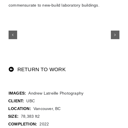
commensurate to new-build laboratory buildings.
RETURN TO WORK
Andrew Latreille Photography
CLIENT:
UBC
LOCATION:
Vancouver, BC
SIZE:
78,383 ft2
COMPLETION:
2022