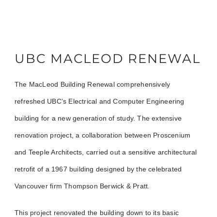
UBC MACLEOD RENEWAL
The MacLeod Building Renewal comprehensively
refreshed UBC’s Electrical and Computer Engineering
building for a new generation of study. The extensive
renovation project, a collaboration between Proscenium
and Teeple Architects, carried out a sensitive architectural
retrofit of a 1967 building designed by the celebrated
Vancouver firm Thompson Berwick & Pratt.
This project renovated the building down to its basic