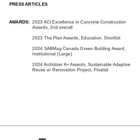
PRESS ARTICLES
AWARDS:
2023 ACI Excellence in Concrete Construction
Awards, 2nd overall
2023 The Plan Awards, Education, Shortlist
2024 SABMag Canada Green Building Award,
Institutional (Large)
2024 Architizer A+ Awards, Sustainable Adaptive
Reuse or Renovation Project, Finalist