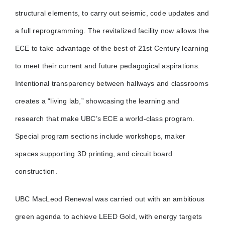
structural elements, to carry out seismic, code updates and
a full reprogramming. The revitalized facility now allows the
ECE to take advantage of the best of 21st Century learning
to meet their current and future pedagogical aspirations.
Intentional transparency between hallways and classrooms
creates a “living lab,” showcasing the learning and
research that make UBC’s ECE a world-class program.
Special program sections include workshops, maker
spaces supporting 3D printing, and circuit board
construction.
UBC MacLeod Renewal was carried out with an ambitious
green agenda to achieve LEED Gold, with energy targets