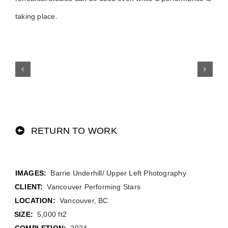
taking place.
RETURN TO WORK
Barrie Underhill/ Upper Left Photography
CLIENT:
Vancouver Performing Stars
LOCATION:
Vancouver, BC
SIZE:
5,000 ft2