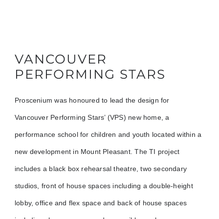
VANCOUVER
PERFORMING STARS
Proscenium was honoured to lead the design for
Vancouver Performing Stars’ (VPS) new home, a
performance school for children and youth located within a
new development in Mount Pleasant. The TI project
includes a black box rehearsal theatre, two secondary
studios, front of house spaces including a double-height
lobby, office and flex space and back of house spaces