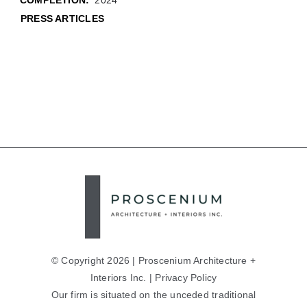
COMPLETION:
2024
PRESS ARTICLES
© Copyright 2026 | Proscenium Architecture +
Interiors Inc. |
Privacy Policy
Our firm is situated on the unceded traditional