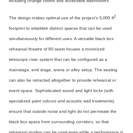
including change rooms and accessible washrooms.
2
The design makes optimal use of the project’s 5,000 ft
footprint to establish distinct spaces that can be used
simultaneously for different uses. A versatile black box
rehearsal theatre of 80 seats houses a motorized
telescopic riser system that can be configured as a
mainstage, end stage, arena or alley setup. The seating
can also be retracted altogether to provide rehearsal or
event space. Sophisticated sound and light locks (with
specialized paint colours and acoustic wall treatments)
ensure that outside noise and light do not permeate the
black box space from surrounding corridors, so that
rehearsal studios can be used even while a performance is