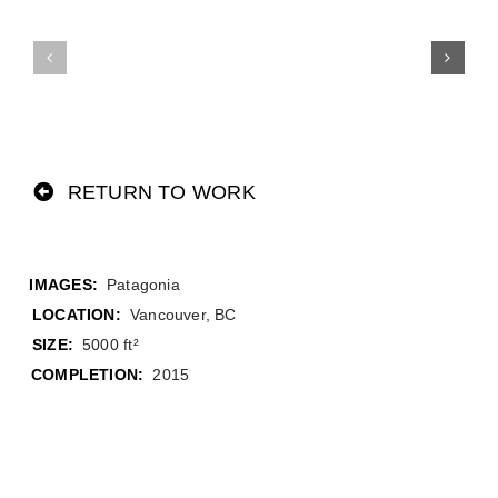
RETURN TO WORK
Patagonia
LOCATION:
Vancouver, BC
SIZE:
5000 ft²
COMPLETION:
2015