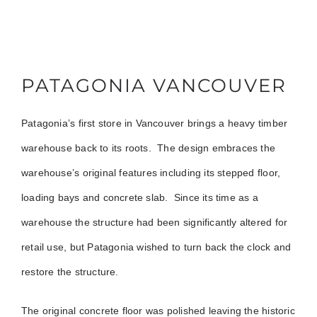
PATAGONIA VANCOUVER
Patagonia’s first store in Vancouver brings a heavy timber
warehouse back to its roots. The design embraces the
warehouse’s original features including its stepped floor,
loading bays and concrete slab. Since its time as a
warehouse the structure had been significantly altered for
retail use, but Patagonia wished to turn back the clock and
restore the structure.
The original concrete floor was polished leaving the historic