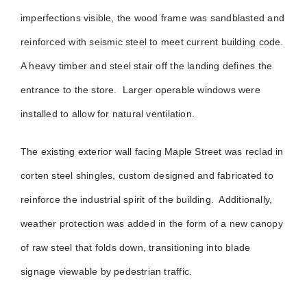
imperfections visible, the wood frame was sandblasted and
reinforced with seismic steel to meet current building code.
A heavy timber and steel stair off the landing defines the
entrance to the store.
Larger operable windows were
installed to allow for natural ventilation.
The existing exterior wall facing Maple Street was reclad in
corten steel shingles, custom designed and fabricated to
reinforce the industrial spirit of the building. Additionally,
weather protection was added in the form of a new canopy
of raw steel that folds down, transitioning into blade
signage viewable by pedestrian traffic.