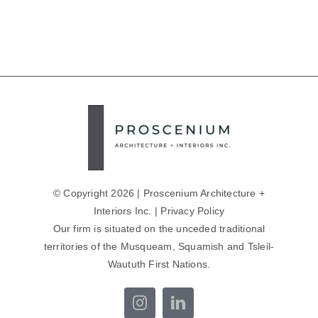
© Copyright 2026 | Proscenium Architecture +
Interiors Inc. |
Privacy Policy
Our firm is situated on the unceded traditional
territories of the Musqueam, Squamish and Tsleil-
Waututh First Nations.