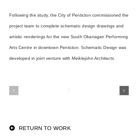
Following the study, the City of Penticton commissioned the
project team to complete schematic design drawings and
artistic renderings for the new South Okanagan Performing
Arts Centre in downtown Penticton. Schematic Design was
developed in joint venture with Meiklejohn Architects.
RETURN TO WORK