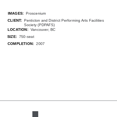
Proscenium
CLIENT:
Penticton and District Performing Arts Facilities
Society (PDPAFS)
LOCATION:
Vancouver, BC
SIZE:
750-seat
COMPLETION:
2007