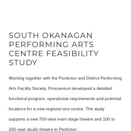
SOUTH OKANAGAN
PERFORMING ARTS
CENTRE FEASIBILITY
STUDY
Working together with the Penticton and District Performing
Arts Facility Society, Proscenium developed a detailed
functional program, operational requirements and potential
locations for a new regional arts centre. The study
supports a new 750-seat main stage theatre and 100 to
150-seat studio theatre in Penticton.