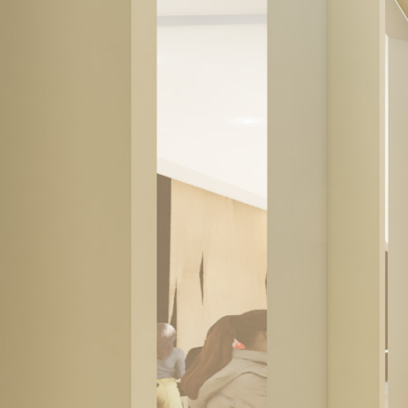
© Copyright 2026 | Proscenium Architecture + Interiors Inc. |
Privacy
Policy
Our firm is situated on the unceded traditional territories of the
Musqueam, Squamish and Tsleil-Waututh First Nations.
Page load link
Go to Top