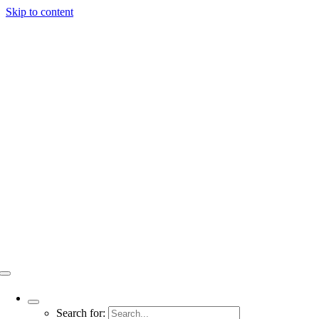
Skip to content
Search for: