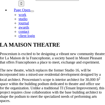
Page Open
work
studio
journal
awards
contact
client login
LA MAISON THEATRE
Proscenium is excited to be designing a vibrant new community theatre
for La Maison de la Francophonie, a society based in Mount Pleasant
that offers Francophones a place to meet, exchange and experiment.
The new theatre, which replaces the former Studio 16, will be
incorporated into a mixed-use residential development designed by a
2
local architect. Proscenium’s scope is interior architect for 30,000 ft
space within the building podium dedicated to theatre and office use
for the organization. Unlike a traditional TI (Tenant Improvement), this
project requires close collaboration with the base building architect to
shape the podium to meet the specialized needs of performing arts
spaces.