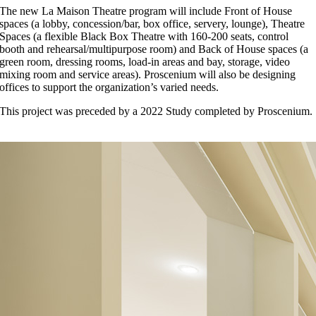
The new La Maison Theatre program will include Front of House
spaces (a lobby, concession/bar, box office, servery, lounge), Theatre
Spaces (a flexible Black Box Theatre with 160-200 seats, control
booth and rehearsal/multipurpose room) and Back of House spaces (a
green room, dressing rooms, load-in areas and bay, storage, video
mixing room and service areas). Proscenium will also be designing
offices to support the organization’s varied needs.
This project was preceded by a 2022 Study completed by Proscenium.
RETURN TO WOR
Interior Rendering Proscenium / Base Building Acton Ostrey
LIENT:
La Maison de Francophonie
OCATION:
Vancouver, BC
OMPLETION:
Ongoing
IZE:
30,000 sf
PRESS ARTICLES
Rachel Maddock
2026-04-08T13:52:50-07:00