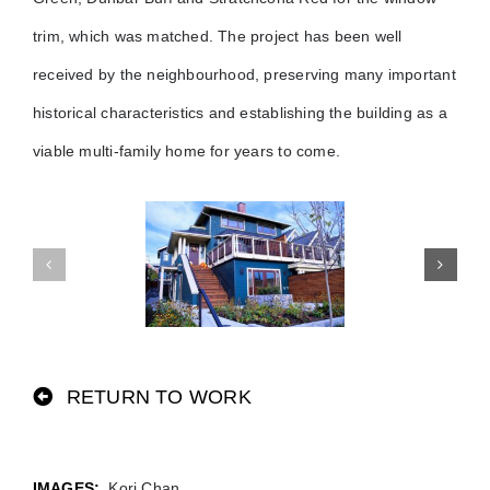
trim, which was matched. The project has been well
received by the neighbourhood, preserving many important
historical characteristics and establishing the building as a
viable multi-family home for years to come.
RETURN TO WORK
Kori Chan