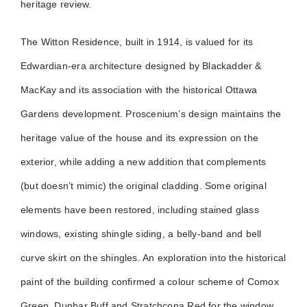
heritage review.
The Witton Residence, built in 1914, is valued for its
Edwardian-era architecture designed by Blackadder &
MacKay and its association with the historical Ottawa
Gardens development. Proscenium’s design maintains the
heritage value of the house and its expression on the
exterior, while adding a new addition that complements
(but doesn’t mimic) the original cladding. Some original
elements have been restored, including stained glass
windows, existing shingle siding, a belly-band and bell
curve skirt on the shingles. An exploration into the historical
paint of the building confirmed a colour scheme of Comox
Green, Dunbar Buff and Stratchcona Red for the window