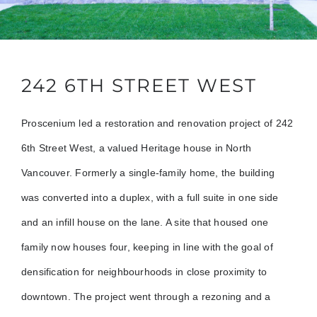
242 6TH STREET WEST
Proscenium led a restoration and renovation project of 242
6th Street West, a valued Heritage house in North
Vancouver. Formerly a single-family home, the building
was converted into a duplex, with a full suite in one side
and an infill house on the lane. A site that housed one
family now houses four, keeping in line with the goal of
densification for neighbourhoods in close proximity to
downtown. The project went through a rezoning and a