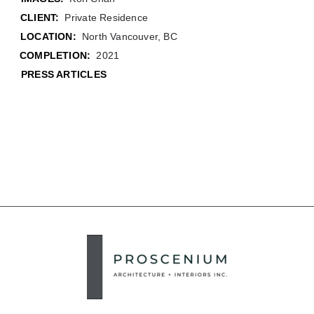
CLIENT:
Private Residence
LOCATION:
North Vancouver, BC
COMPLETION:
2021
PRESS ARTICLES