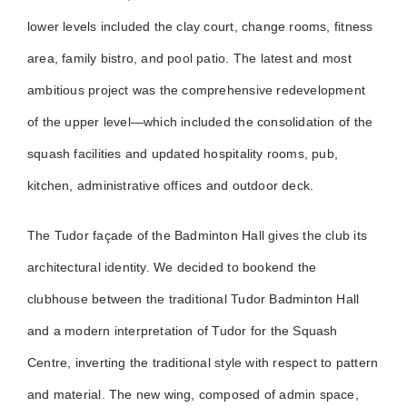
lower levels included the clay court, change rooms, fitness
area, family bistro, and pool patio. The latest and most
ambitious project was the comprehensive redevelopment
of the upper level—which included the consolidation of the
squash facilities and updated hospitality rooms, pub,
kitchen, administrative offices and outdoor deck.
The Tudor façade of the Badminton Hall gives the club its
architectural identity. We decided to bookend the
clubhouse between the traditional Tudor Badminton Hall
and a modern interpretation of Tudor for the Squash
Centre, inverting the traditional style with respect to pattern
and material. The new wing, composed of admin space,