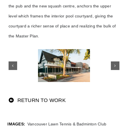
the pub and the new squash centre, anchors the upper
level which frames the interior pool courtyard, giving the
courtyard a richer sense of place and realizing the bulk of
the Master Plan.
RETURN TO WORK
Vancouver Lawn Tennis & Badminton Club