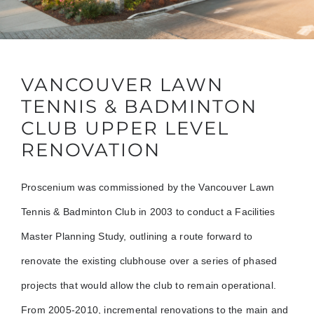
VANCOUVER LAWN
TENNIS & BADMINTON
CLUB UPPER LEVEL
RENOVATION
Proscenium was commissioned by the Vancouver Lawn
Tennis & Badminton Club in 2003 to conduct a Facilities
Master Planning Study, outlining a route forward to
renovate the existing clubhouse over a series of phased
projects that would allow the club to remain operational.
From 2005-2010, incremental renovations to the main and