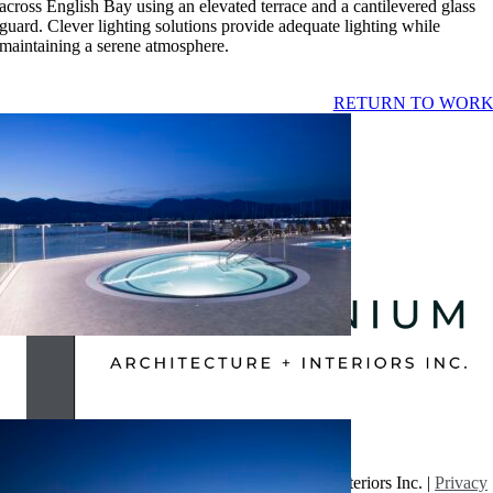
across English Bay using an elevated terrace and a cantilevered glass
guard. Clever lighting solutions provide adequate lighting while
maintaining a serene atmosphere.
RETURN TO WOR
JERICHO TENNIS CLUB
OCATION:
VANCOUVER
IZE:
15,200 SF
OMPLETION:
SUMMER 2017
proscenium
2023-01-05T12:02:43-08:00
© Copyright 2026 | Proscenium Architecture + Interiors Inc. |
Privacy