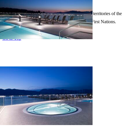
Policy
Our firm is situated on the unceded traditional territories of the
Musqueam, Squamish and Tsleil-Waututh First Nations.
Page load link
Go to Top