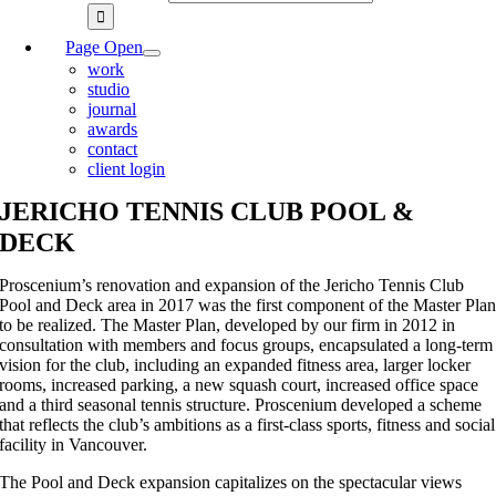
Page Open
work
studio
journal
awards
contact
client login
JERICHO TENNIS CLUB POOL &
DECK
Proscenium’s renovation and expansion of the Jericho Tennis Club
Pool and Deck area in 2017 was the first component of the Master Pla
to be realized. The Master Plan, developed by our firm in 2012 in
consultation with members and focus groups, encapsulated a long-term
vision for the club, including an expanded fitness area, larger locker
rooms, increased parking, a new squash court, increased office space
and a third seasonal tennis structure. Proscenium developed a scheme
that reflects the club’s ambitions as a first-class sports, fitness and social
facility in Vancouver.
The Pool and Deck expansion capitalizes on the spectacular views