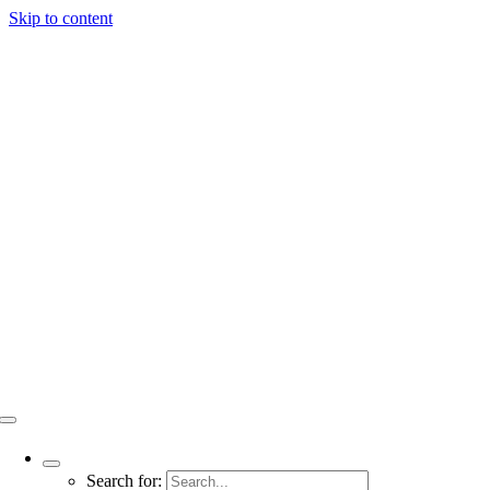
Skip to content
Search for: