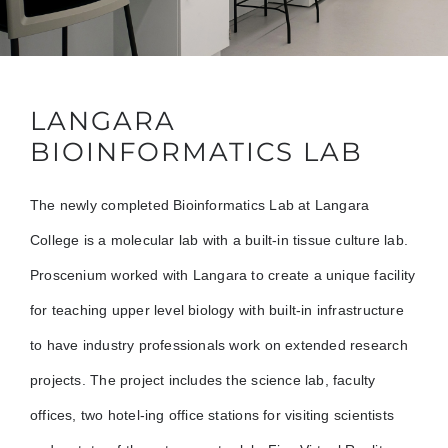
LANGARA
BIOINFORMATICS LAB
The newly completed Bioinformatics Lab at Langara
College is a molecular lab with a built-in tissue culture lab.
Proscenium worked with Langara to create a unique facility
for teaching upper level biology with built-in infrastructure
to have industry professionals work on extended research
projects. The project includes the science lab, faculty
offices, two hotel-ing office stations for visiting scientists