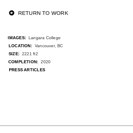
RETURN TO WORK
Langara College
LOCATION:
Vancouver, BC
SIZE:
2221 ft2
COMPLETION:
2020
PRESS ARTICLES