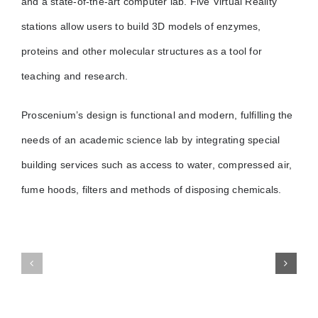
and a state-of-the-art computer lab. Five Virtual Reality
stations allow users to build 3D models of enzymes,
proteins and other molecular structures as a tool for
teaching and research.
Proscenium’s design is functional and modern, fulfilling the
needs of an academic science lab by integrating special
building services such as access to water, compressed air,
fume hoods, filters and methods of disposing chemicals.