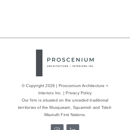
© Copyright 2026 | Proscenium Architecture +
Interiors Inc. |
Privacy Policy
Our firm is situated on the unceded traditional
territories of the Musqueam, Squamish and Tsleil-
Waututh First Nations.