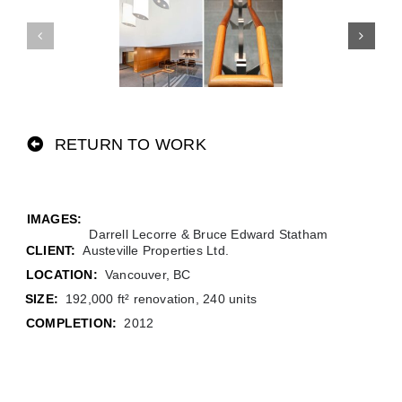
RETURN TO WORK
Darrell Lecorre & Bruce Edward Statham
CLIENT:
Austeville Properties Ltd.
LOCATION:
Vancouver, BC
SIZE:
192,000 ft² renovation, 240 units
COMPLETION:
2012