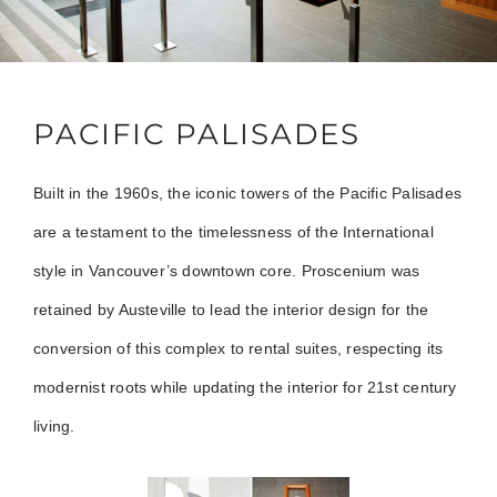
PACIFIC PALISADES
Built in the 1960s, the iconic towers of the Pacific Palisades
are a testament to the timelessness of the International
style in Vancouver’s downtown core. Proscenium was
retained by Austeville to lead the interior design for the
conversion of this complex to rental suites, respecting its
modernist roots while updating the interior for 21st century
living.