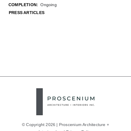
COMPLETION:
Ongoing
PRESS ARTICLES
© Copyright 2026 | Proscenium Architecture +