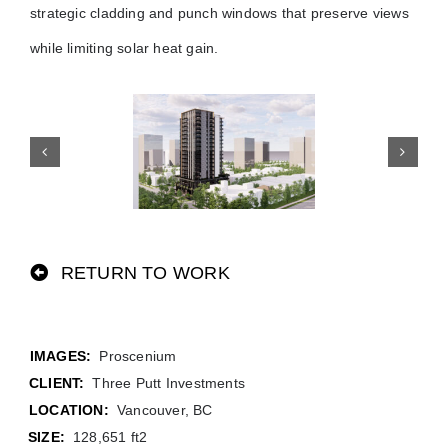
strategic cladding and punch windows that preserve views
while limiting solar heat gain.
RETURN TO WORK
Proscenium
CLIENT:
Three Putt Investments
LOCATION:
Vancouver, BC
SIZE:
128,651 ft2