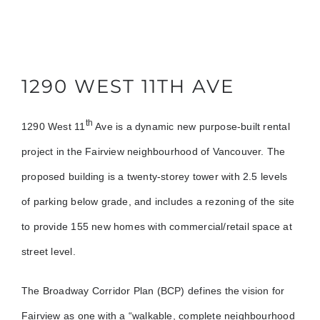
1290 WEST 11TH AVE
th
1290 West 11
Ave is a dynamic new purpose-built rental
project in the Fairview neighbourhood of Vancouver. The
proposed building is a twenty-storey tower with 2.5 levels
of parking below grade, and includes a rezoning of the site
to provide 155 new homes with commercial/retail space at
street level.
The Broadway Corridor Plan (BCP) defines the vision for
Fairview as one with a “walkable, complete neighbourhood