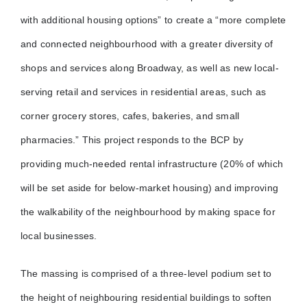
with additional housing options” to create a “more complete
and connected neighbourhood with a greater diversity of
shops and services along Broadway, as well as new local-
serving retail and services in residential areas, such as
corner grocery stores, cafes, bakeries, and small
pharmacies.” This project responds to the BCP by
providing much-needed rental infrastructure (20% of which
will be set aside for below-market housing) and improving
the walkability of the neighbourhood by making space for
local businesses.
The massing is comprised of a three-level podium set to
the height of neighbouring residential buildings to soften