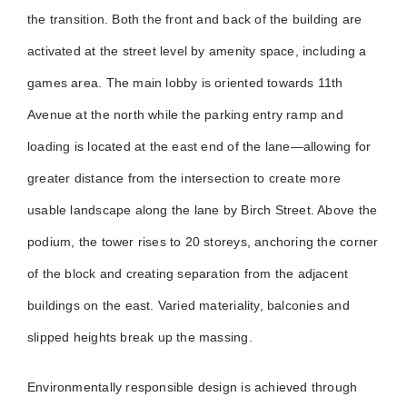
the transition. Both the front and back of the building are
activated at the street level by amenity space, including a
games area. The main lobby is oriented towards 11th
Avenue at the north while the parking entry ramp and
loading is located at the east end of the lane—allowing for
greater distance from the intersection to create more
usable landscape along the lane by Birch Street. Above the
podium, the tower rises to 20 storeys, anchoring the corner
of the block and creating separation from the adjacent
buildings on the east. Varied materiality, balconies and
slipped heights break up the massing.
Environmentally responsible design is achieved through