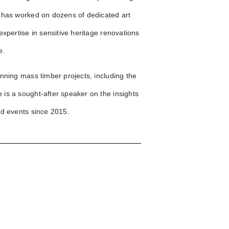
 has worked on dozens of dedicated art
xpertise in sensitive heritage renovations
e.
nning mass timber projects, including the
is a sought-after speaker on the insights
nd events since 2015.
Vancouver Performing
Stars
3593 Main St.
Williams
Elenore on Fifth