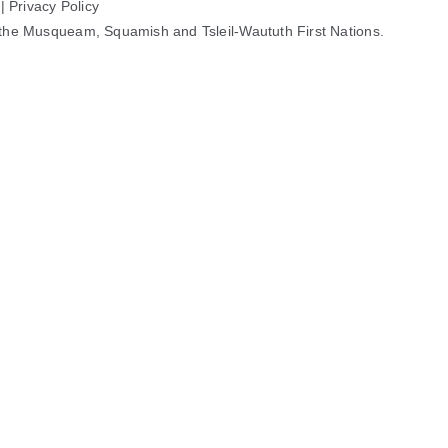
 |
Privacy Policy
 of the Musqueam, Squamish and Tsleil-Waututh First Nations.