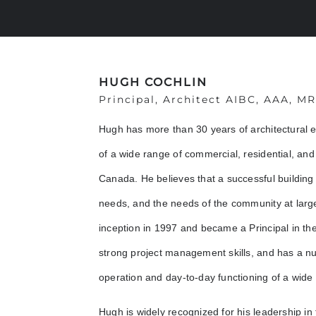
HUGH COCHLIN
Principal, Architect AIBC, AAA, M
Hugh has more than 30 years of architectural 
of a wide range of commercial, residential, and 
Canada. He believes that a successful building
needs, and the needs of the community at large
inception in 1997 and became a Principal in the 
strong project management skills, and has a n
operation and day-to-day functioning of a wide 
Hugh is widely recognized for his leadership in