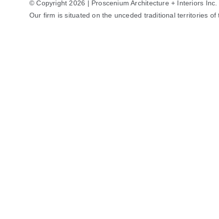
© Copyright 2026 | Proscenium Architecture + Interiors Inc.
Our firm is situated on the unceded traditional territories