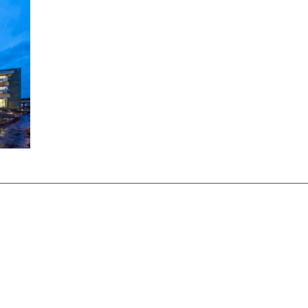
Centre