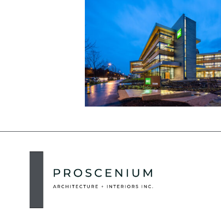
MEC Head Office