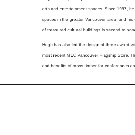
arts and entertainment spaces. Since 1997, he
spaces in the greater Vancouver area, and his e
of treasured cultural buildings is second to non
Hugh has also led the design of three award-wi
most recent MEC Vancouver Flagship Store. He 
and benefits of mass timber for conferences a
Massey Theatre
Renewal
6th & Alberta
Queen Elizabeth Theatre
U
Lower Capilano
Vancouver East Cultural