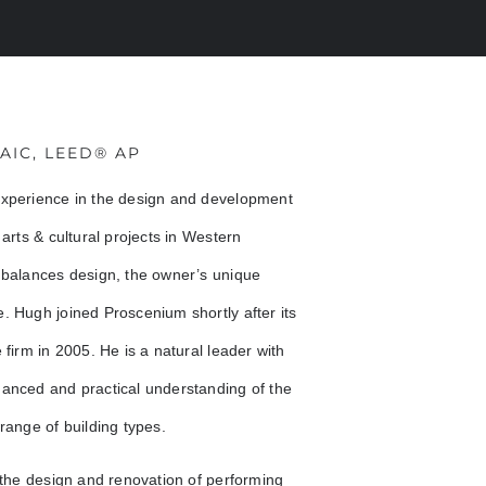
RAIC, LEED® AP
experience in the design and development
arts & cultural projects in Western
 balances design, the owner’s unique
. Hugh joined Proscenium shortly after its
firm in 2005. He is a natural leader with
uanced and practical understanding of the
range of building types.
 the design and renovation of performing