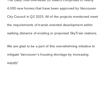
The Daily Hive overviews 18 towers comprised of nearly
4,000 new homes that have been approved by Vancouver
City Council in Q2 2025. All of the projects mentioned meet
the requirements of transit-oriented development within
walking distance of existing or proposed SkyTrain stations.
We are glad to be a part of this overwhelming initiative to
mitigate Vancouver’s housing shortage by increasing
supply!