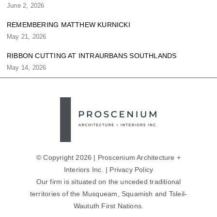
June 2, 2026
REMEMBERING MATTHEW KURNICKI
May 21, 2026
RIBBON CUTTING AT INTRAURBANS SOUTHLANDS
May 14, 2026
© Copyright 2026 | Proscenium Architecture +
Interiors Inc. |
Privacy Policy
Our firm is situated on the unceded traditional
territories of the Musqueam, Squamish and Tsleil-
Waututh First Nations.