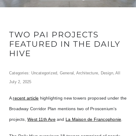
TWO PAI PROJECTS
FEATURED IN THE DAILY
HIVE
Categories:
Uncategorized
,
General
,
Architecture
,
Design
,
All
July 2, 2025
A
recent article
highlighting new towers proposed under the
Broadway Corridor Plan mentions two of Proscenium’s
projects,
West 11th Ave
and
La Maison de Francophonie
.