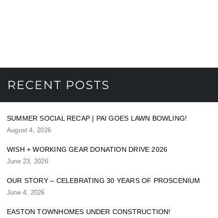
RECENT POSTS
SUMMER SOCIAL RECAP | PAI GOES LAWN BOWLING!
August 4, 2026
WISH + WORKING GEAR DONATION DRIVE 2026
June 23, 2026
OUR STORY – CELEBRATING 30 YEARS OF PROSCENIUM
June 4, 2026
EASTON TOWNHOMES UNDER CONSTRUCTION!