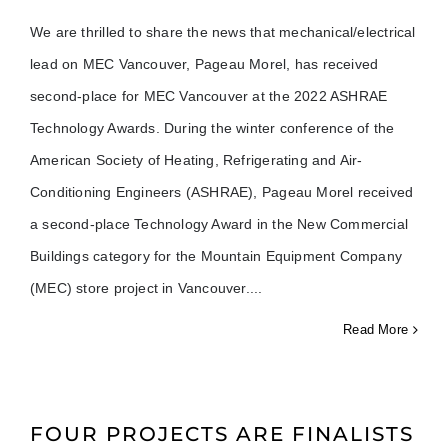
We are thrilled to share the news that mechanical/electrical
lead on MEC Vancouver, Pageau Morel, has received
second-place for MEC Vancouver at the 2022 ASHRAE
Technology Awards. During the winter conference of the
American Society of Heating, Refrigerating and Air-
Conditioning Engineers (ASHRAE), Pageau Morel received
a second-place Technology Award in the New Commercial
Buildings category for the Mountain Equipment Company
(MEC) store project in Vancouver.
Read More
FOUR PROJECTS ARE FINALISTS