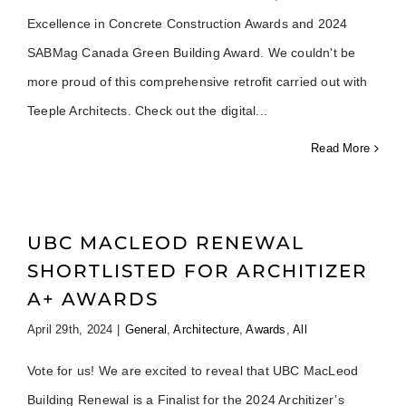
Excellence in Concrete Construction Awards and 2024
SABMag Canada Green Building Award. We couldn't be
more proud of this comprehensive retrofit carried out with
Teeple Architects. Check out the digital
Read More
UBC MACLEOD RENEWAL
SHORTLISTED FOR ARCHITIZER
A+ AWARDS
April 29th, 2024
|
General
,
Architecture
,
Awards
,
All
Vote for us! We are excited to reveal that UBC MacLeod
Building Renewal is a Finalist for the 2024 Architizer’s