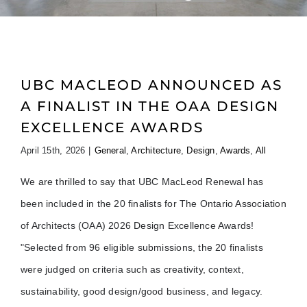
UBC MACLEOD ANNOUNCED AS
A FINALIST IN THE OAA DESIGN
EXCELLENCE AWARDS
April 15th, 2026
|
General
,
Architecture
,
Design
,
Awards
,
All
We are thrilled to say that UBC MacLeod Renewal has
been included in the 20 finalists for The Ontario Association
of Architects (OAA) 2026 Design Excellence Awards!
"Selected from 96 eligible submissions, the 20 finalists
were judged on criteria such as creativity, context,
sustainability, good design/good business, and legacy.