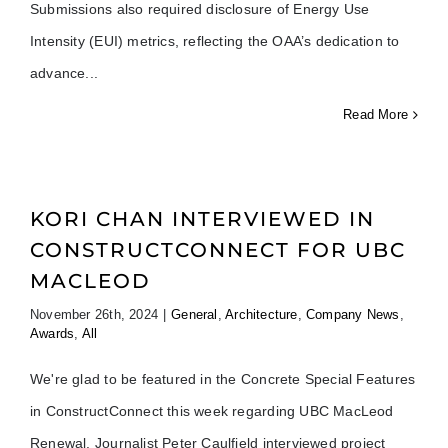
Submissions also required disclosure of Energy Use
Intensity (EUI) metrics, reflecting the OAA’s dedication to
advance
Read More
KORI CHAN INTERVIEWED IN
CONSTRUCTCONNECT FOR UBC
MACLEOD
November 26th, 2024
|
General
,
Architecture
,
Company News
,
Awards
,
All
We're glad to be featured in the Concrete Special Features
in ConstructConnect this week regarding UBC MacLeod
Renewal. Journalist Peter Caulfield interviewed project