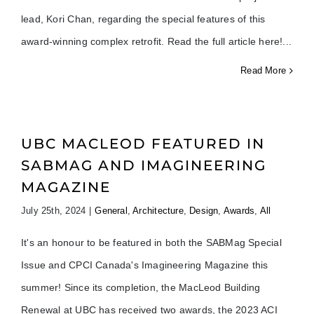
lead, Kori Chan, regarding the special features of this
award-winning complex retrofit. Read the full article here!
Read More
UBC MACLEOD FEATURED IN
SABMAG AND IMAGINEERING
MAGAZINE
July 25th, 2024
|
General
,
Architecture
,
Design
,
Awards
,
All
It's an honour to be featured in both the SABMag Special
Issue and CPCI Canada's Imagineering Magazine this
summer! Since its completion, the MacLeod Building
Renewal at UBC has received two awards, the 2023 ACI