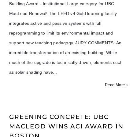
Building Award - Institutional Large category for UBC
MacLeod Renewal! The LEED v4 Gold learning facility
integrates active and passive systems with full
reprogramming to limit its environmental impact and
support new teaching pedagogy. JURY COMMENTS: An
incredible transformation of an existing building. While
much of the upgrade is technically driven, elements such
as solar shading have
Read More
GREENING CONCRETE: UBC
MACLEOD WINS ACI AWARD IN
BOSTON