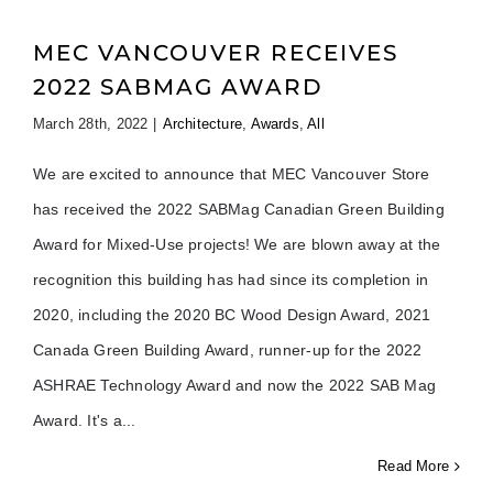
MEC VANCOUVER RECEIVES
2022 SABMAG AWARD
March 28th, 2022
|
Architecture
,
Awards
,
All
We are excited to announce that MEC Vancouver Store
has received the 2022 SABMag Canadian Green Building
Award for Mixed-Use projects! We are blown away at the
recognition this building has had since its completion in
2020, including the 2020 BC Wood Design Award, 2021
Canada Green Building Award, runner-up for the 2022
ASHRAE Technology Award and now the 2022 SAB Mag
Award. It's a
Read More