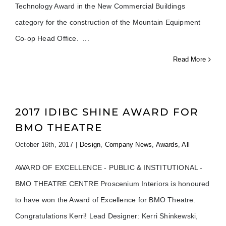
Technology Award in the New Commercial Buildings
category for the construction of the Mountain Equipment
Co-op Head Office.
Read More
2017 IDIBC SHINE AWARD FOR
BMO THEATRE
October 16th, 2017
|
Design
,
Company News
,
Awards
,
All
AWARD OF EXCELLENCE - PUBLIC & INSTITUTIONAL -
BMO THEATRE CENTRE Proscenium Interiors is honoured
to have won the Award of Excellence for BMO Theatre.
Congratulations Kerri! Lead Designer: Kerri Shinkewski,