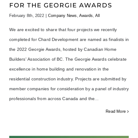
FOR THE GEORGIE AWARDS
February 8th, 2022
|
Company News
,
Awards
,
All
We are excited to share that four projects we recently
completed for Chard Development are named as finalists in
the 2022 Georgie Awards, hosted by Canadian Home
Builders' Association of BC. The Georgie Awards celebrate
excellence in home building and renovation in the
residential construction industry. Projects are submitted by
member companies for consideration by a panel of industry
professionals from across Canada and the
Read More