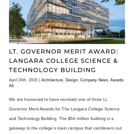
LT. GOVERNOR MERIT AWARD:
LANGARA COLLEGE SCIENCE &
TECHNOLOGY BUILDING
April 24th, 2018
|
Architecture
,
Design
,
Company News
,
Awards
,
All
We are honoured to have received one of three Lt.
Governor Merit Awards for The Langara College Science
and Technology Building. The $54-million building is a
gateway to the college’s main campus that cantilevers out