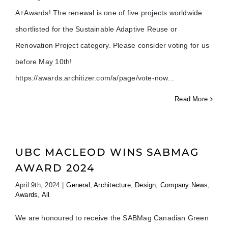
A+Awards! The renewal is one of five projects worldwide
shortlisted for the Sustainable Adaptive Reuse or
Renovation Project category. Please consider voting for us
before May 10th!
https://awards.architizer.com/a/page/vote-now
Read More
UBC MACLEOD WINS SABMAG
AWARD 2024
April 9th, 2024
|
General
,
Architecture
,
Design
,
Company News
,
Awards
,
All
We are honoured to receive the SABMag Canadian Green