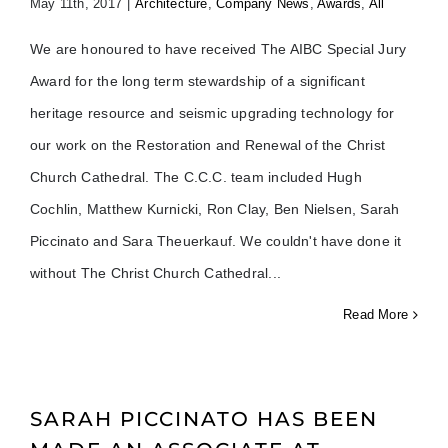
May 11th, 2017
|
Architecture
,
Company News
,
Awards
,
All
We are honoured to have received The AIBC Special Jury
Award for the long term stewardship of a significant
heritage resource and seismic upgrading technology for
our work on the Restoration and Renewal of the Christ
Church Cathedral. The C.C.C. team included Hugh
Cochlin, Matthew Kurnicki, Ron Clay, Ben Nielsen, Sarah
Piccinato and Sara Theuerkauf. We couldn't have done it
without The Christ Church Cathedral
Read More
SARAH PICCINATO HAS BEEN