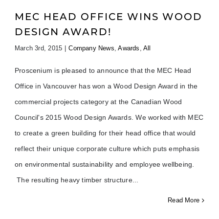
MEC HEAD OFFICE WINS WOOD
DESIGN AWARD!
March 3rd, 2015
|
Company News
,
Awards
,
All
Proscenium is pleased to announce that the MEC Head
Office in Vancouver has won a Wood Design Award in the
commercial projects category at the Canadian Wood
Council's 2015 Wood Design Awards. We worked with MEC
to create a green building for their head office that would
reflect their unique corporate culture which puts emphasis
on environmental sustainability and employee wellbeing.
The resulting heavy timber structure
Read More