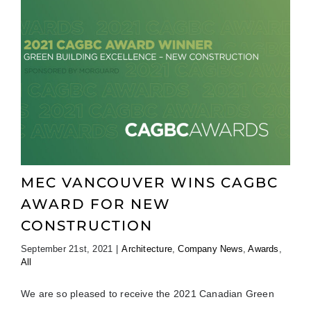
MEC VANCOUVER WINS CAGBC
AWARD FOR NEW
CONSTRUCTION
September 21st, 2021
|
Architecture
,
Company News
,
Awards
,
All
We are so pleased to receive the 2021 Canadian Green