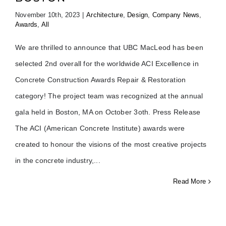
November 10th, 2023
|
Architecture
,
Design
,
Company News
,
Awards
,
All
We are thrilled to announce that UBC MacLeod has been
selected 2nd overall for the worldwide ACI Excellence in
Concrete Construction Awards Repair & Restoration
category! The project team was recognized at the annual
gala held in Boston, MA on October 3oth. Press Release
The ACI (American Concrete Institute) awards were
created to honour the visions of the most creative projects
in the concrete industry,
Read More