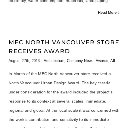
efficiency, water consumption, materials, landscaping
Read More
MEC NORTH VANCOUVER STORE
RECEIVES AWARD
August 27th, 2013
|
Architecture
,
Company News
,
Awards
,
All
In March of the MEC North Vancouver store received a
North Vancouver Urban Design Award. The key criteria
under consideration for the award included the project’s
response to its context at several scales: immediate,
regional and global. At the local scale it was concerned with
the work’s contribution and sensitivity to its immediate