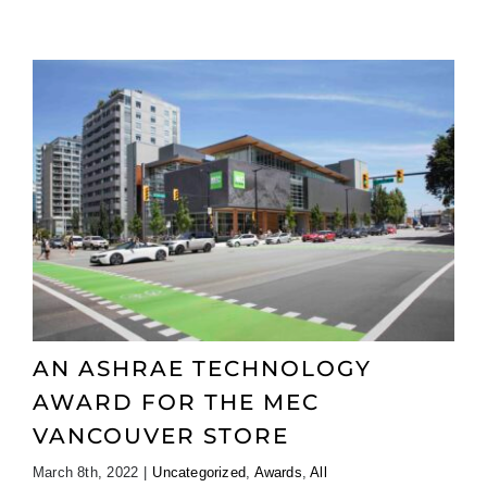
AN ASHRAE TECHNOLOGY
AWARD FOR THE MEC
VANCOUVER STORE
March 8th, 2022
|
Uncategorized
,
Awards
,
All