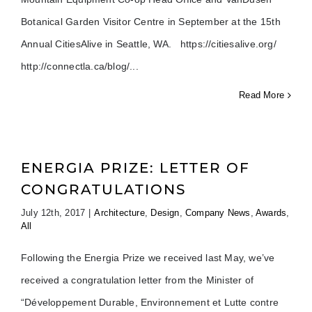
Botanical Garden Visitor Centre in September at the 15th
Annual CitiesAlive in Seattle, WA. https://citiesalive.org/
http://connectla.ca/blog/
Read More
ENERGIA PRIZE: LETTER OF
CONGRATULATIONS
July 12th, 2017
|
Architecture
,
Design
,
Company News
,
Awards
,
All
Following the Energia Prize we received last May, we’ve
received a congratulation letter from the Minister of
“Développement Durable, Environnement et Lutte contre