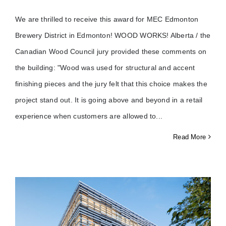
We are thrilled to receive this award for MEC Edmonton
Brewery District in Edmonton! WOOD WORKS! Alberta / the
Canadian Wood Council jury provided these comments on
the building: "Wood was used for structural and accent
finishing pieces and the jury felt that this choice makes the
project stand out. It is going above and beyond in a retail
experience when customers are allowed to
Read More