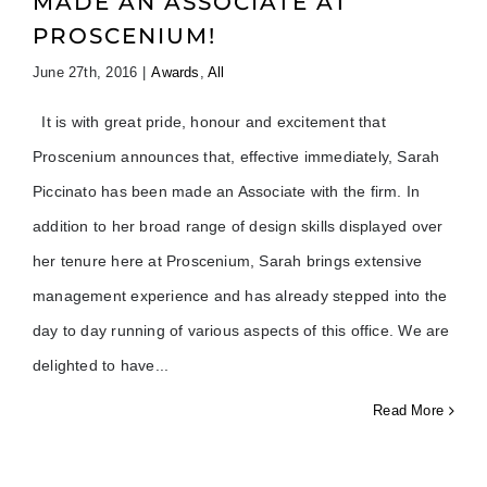
MADE AN ASSOCIATE AT
PROSCENIUM!
June 27th, 2016
|
Awards
,
All
It is with great pride, honour and excitement that
Proscenium announces that, effective immediately, Sarah
Piccinato has been made an Associate with the firm. In
addition to her broad range of design skills displayed over
her tenure here at Proscenium, Sarah brings extensive
management experience and has already stepped into the
day to day running of various aspects of this office. We are
delighted to have
Read More