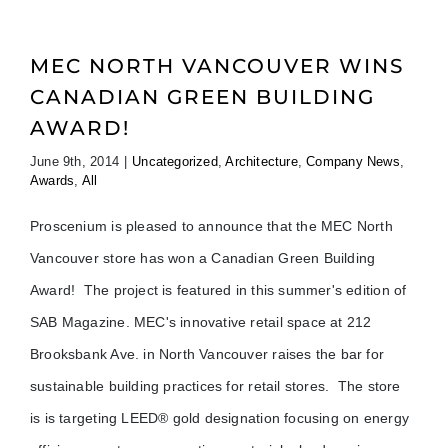
MEC NORTH VANCOUVER WINS
CANADIAN GREEN BUILDING
AWARD!
June 9th, 2014
|
Uncategorized
,
Architecture
,
Company News
,
Awards
,
All
Proscenium is pleased to announce that the MEC North
Vancouver store has won a Canadian Green Building
Award! The project is featured in this summer's edition of
SAB Magazine. MEC's innovative retail space at 212
Brooksbank Ave. in North Vancouver raises the bar for
sustainable building practices for retail stores. The store
is is targeting LEED® gold designation focusing on energy