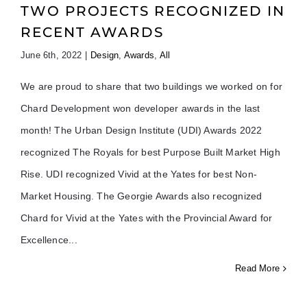
TWO PROJECTS RECOGNIZED IN
RECENT AWARDS
June 6th, 2022
|
Design
,
Awards
,
All
We are proud to share that two buildings we worked on for
Chard Development won developer awards in the last
month! The Urban Design Institute (UDI) Awards 2022
recognized The Royals for best Purpose Built Market High
Rise. UDI recognized Vivid at the Yates for best Non-
Market Housing. The Georgie Awards also recognized
Chard for Vivid at the Yates with the Provincial Award for
Excellence
Read More