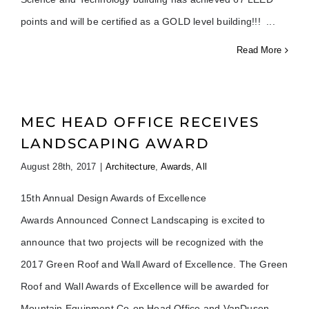
points and will be certified as a GOLD level building!!!
Read More
MEC HEAD OFFICE RECEIVES
LANDSCAPING AWARD
August 28th, 2017
|
Architecture
,
Awards
,
All
15th Annual Design Awards of Excellence
Awards Announced Connect Landscaping is excited to
announce that two projects will be recognized with the
2017 Green Roof and Wall Award of Excellence. The Green
Roof and Wall Awards of Excellence will be awarded for
Mountain Equipment Co-op Head Office and VanDusen