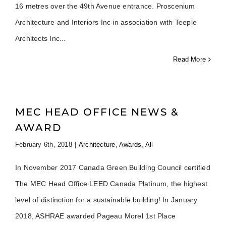
16 metres over the 49th Avenue entrance. Proscenium
Architecture and Interiors Inc in association with Teeple
Architects Inc
Read More
MEC HEAD OFFICE NEWS &
AWARD
February 6th, 2018
|
Architecture
,
Awards
,
All
In November 2017 Canada Green Building Council certified
The MEC Head Office LEED Canada Platinum, the highest
level of distinction for a sustainable building! In January
2018, ASHRAE awarded Pageau Morel 1st Place