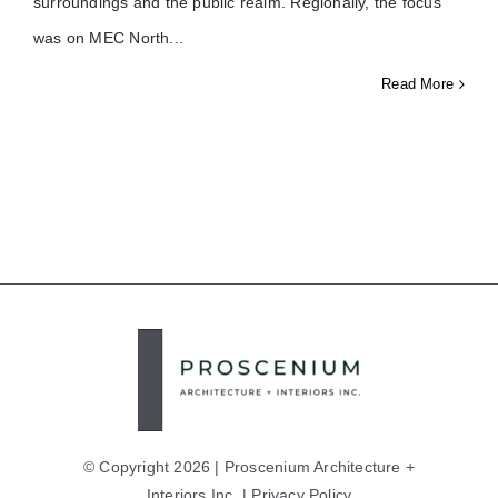
surroundings and the public realm. Regionally, the focus
was on MEC North
Read More
© Copyright 2026 | Proscenium Architecture +
Interiors Inc. |
Privacy Policy