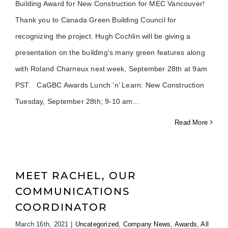
Building Award for New Construction for MEC Vancouver!
Thank you to Canada Green Building Council for
recognizing the project. Hugh Cochlin will be giving a
presentation on the building's many green features along
with Roland Charneux next week, September 28th at 9am
PST. CaGBC Awards Lunch ‘n’ Learn: New Construction
Tuesday, September 28th; 9-10 am
Read More
MEET RACHEL, OUR
COMMUNICATIONS
COORDINATOR
March 16th, 2021
|
Uncategorized
,
Company News
,
Awards
,
All