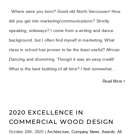
Where were you born? Good old North Vancouver! How
did you get into marketing/communications? Strictly
speaking, sideways? I come from a writing and dance
background, but I often find myself in marketing. What
class in school has proven to be the least useful? African
Dancing and drumming. Though it was an easy credit!
What is the best building of all time? I feel somewhat
Read More
2020 EXCELLENCE IN
COMMERCIAL WOOD DESIGN
October 20th, 2020
|
Architecture
,
Company News
,
Awards
,
All