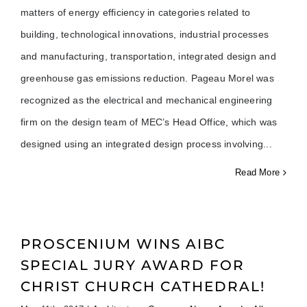
matters of energy efficiency in categories related to
building, technological innovations, industrial processes
and manufacturing, transportation, integrated design and
greenhouse gas emissions reduction. Pageau Morel was
recognized as the electrical and mechanical engineering
firm on the design team of MEC’s Head Office, which was
designed using an integrated design process involving
Read More
PROSCENIUM WINS AIBC
SPECIAL JURY AWARD FOR
CHRIST CHURCH CATHEDRAL!