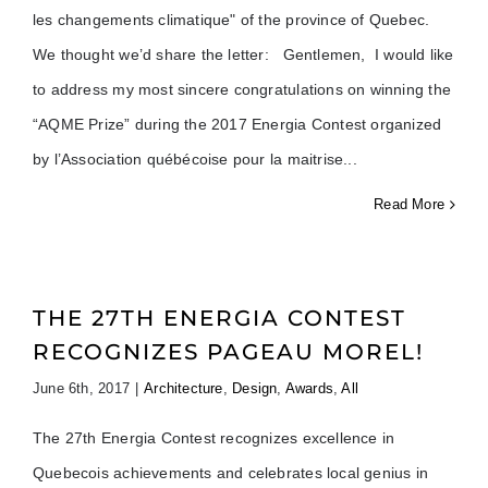
les changements climatique" of the province of Quebec.
We thought we’d share the letter: Gentlemen, I would like
to address my most sincere congratulations on winning the
“AQME Prize” during the 2017 Energia Contest organized
by l’Association québécoise pour la maitrise
Read More
THE 27TH ENERGIA CONTEST
RECOGNIZES PAGEAU MOREL!
June 6th, 2017
|
Architecture
,
Design
,
Awards
,
All
The 27th Energia Contest recognizes excellence in
Quebecois achievements and celebrates local genius in