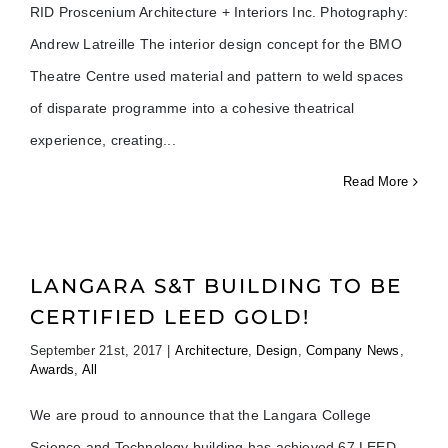
RID Proscenium Architecture + Interiors Inc. Photography:
Andrew Latreille The interior design concept for the BMO
Theatre Centre used material and pattern to weld spaces
of disparate programme into a cohesive theatrical
experience, creating
Read More
LANGARA S&T BUILDING TO BE
CERTIFIED LEED GOLD!
September 21st, 2017
|
Architecture
,
Design
,
Company News
,
Awards
,
All
We are proud to announce that the Langara College
Science and Technology building has achieved 67 LEED