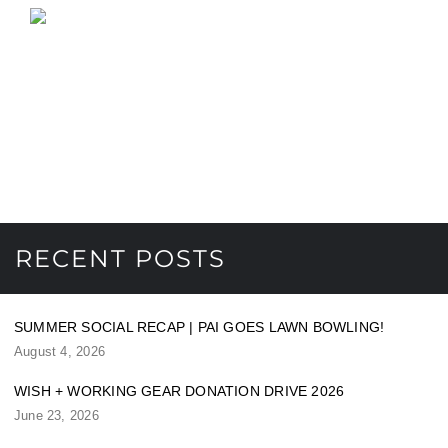
RECENT POSTS
SUMMER SOCIAL RECAP | PAI GOES LAWN BOWLING!
August 4, 2026
WISH + WORKING GEAR DONATION DRIVE 2026
June 23, 2026