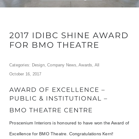
2017 IDIBC SHINE AWARD
FOR BMO THEATRE
Categories:
Design
,
Company News
,
Awards
,
All
October 16, 2017
AWARD OF EXCELLENCE –
PUBLIC & INSTITUTIONAL –
BMO THEATRE CENTRE
Proscenium Interiors is honoured to have won the Award of
Excellence for BMO Theatre. Congratulations Kerri!