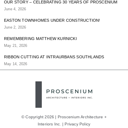
OUR STORY – CELEBRATING 30 YEARS OF PROSCENIUM
June 4, 2026
EASTON TOWNHOMES UNDER CONSTRUCTION!
June 2, 2026
REMEMBERING MATTHEW KURNICKI
May 21, 2026
RIBBON CUTTING AT INTRAURBANS SOUTHLANDS
May 14, 2026
© Copyright 2026 | Proscenium Architecture +
Interiors Inc. |
Privacy Policy