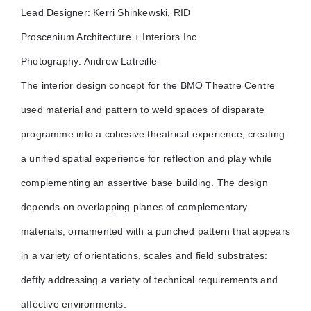
Lead Designer: Kerri Shinkewski, RID
Proscenium Architecture + Interiors Inc.
Photography: Andrew Latreille
The interior design concept for the BMO Theatre Centre
used material and pattern to weld spaces of disparate
programme into a cohesive theatrical experience, creating
a unified spatial experience for reflection and play while
complementing an assertive base building. The design
depends on overlapping planes of complementary
materials, ornamented with a punched pattern that appears
in a variety of orientations, scales and field substrates:
deftly addressing a variety of technical requirements and
affective environments.