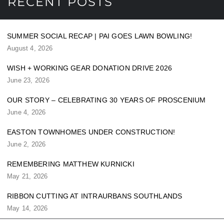
RECENT POSTS
SUMMER SOCIAL RECAP | PAI GOES LAWN BOWLING!
August 4, 2026
WISH + WORKING GEAR DONATION DRIVE 2026
June 23, 2026
OUR STORY – CELEBRATING 30 YEARS OF PROSCENIUM
June 4, 2026
EASTON TOWNHOMES UNDER CONSTRUCTION!
June 2, 2026
REMEMBERING MATTHEW KURNICKI
May 21, 2026
RIBBON CUTTING AT INTRAURBANS SOUTHLANDS
May 14, 2026