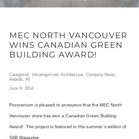
MEC NORTH VANCOUVER
WINS CANADIAN GREEN
BUILDING AWARD!
Categories:
Uncategorized
,
Architecture
,
Company News
,
Awards
,
All
June 9, 2014
Proscenium is pleased to announce that the MEC North
Vancouver store has won a Canadian Green Building
Award! The project is featured in this summer’s edition of
SAB Magazine.