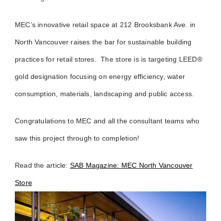
MEC’s innovative retail space at 212 Brooksbank Ave. in
North Vancouver raises the bar for sustainable building
practices for retail stores. The store is
is targeting LEED®
gold designation focusing on energy efficiency, water
consumption, materials, landscaping and public access.
Congratulations to MEC and all the consultant teams who
saw this project through to completion!
Read the article:
SAB Magazine: MEC North Vancouver
Store