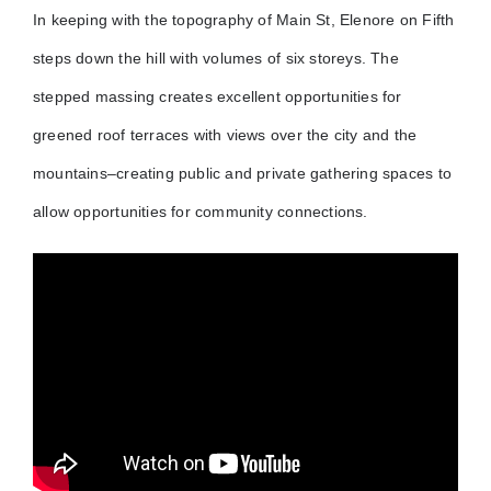
In keeping with the topography of Main St, Elenore on Fifth
steps down the hill with volumes of six storeys. The
stepped massing creates excellent opportunities for
greened roof terraces with views over the city and the
mountains–creating public and private gathering spaces to
allow opportunities for community connections.