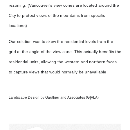
rezoning. (Vancouver’s view cones are located around the
City to protect views of the mountains from specific
locations).
Our solution was to skew the residential levels from the
grid at the angle of the view cone. This actually benefits the
residential units, allowing the western and northern faces
to capture views that would normally be unavailable.
Landscape Design by Gauthier and Associates (G|ALA)