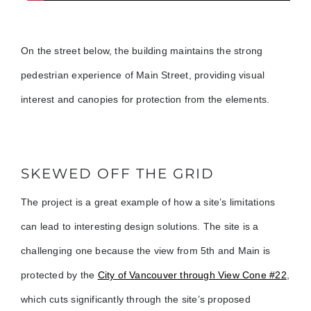
On the street below, the building maintains the strong
pedestrian experience of Main Street, providing visual
interest and canopies for protection from the elements.
SKEWED OFF THE GRID
The project is a great example of how a site’s limitations
can lead to interesting design solutions. The site is a
challenging one because the view from 5th and Main is
protected by the
City of Vancouver through View Cone #22
,
which cuts significantly through the site’s proposed