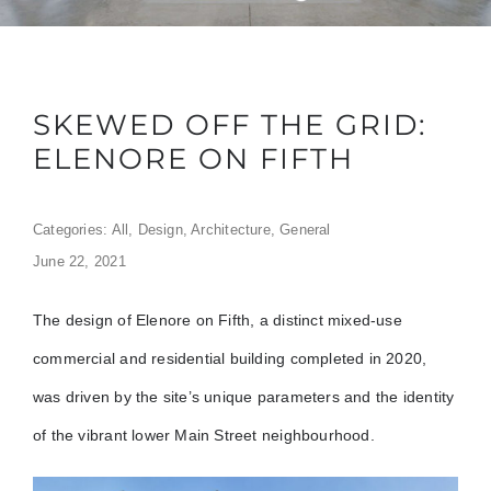
SKEWED OFF THE GRID:
ELENORE ON FIFTH
Categories:
All
,
Design
,
Architecture
,
General
June 22, 2021
The design of Elenore on Fifth, a distinct mixed-use
commercial and residential building completed in 2020,
was driven by the site’s unique parameters and the identity
of the vibrant lower Main Street neighbourhood.