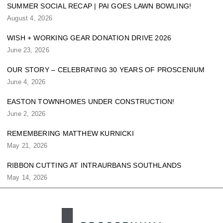
SUMMER SOCIAL RECAP | PAI GOES LAWN BOWLING!
August 4, 2026
WISH + WORKING GEAR DONATION DRIVE 2026
June 23, 2026
OUR STORY – CELEBRATING 30 YEARS OF PROSCENIUM
June 4, 2026
EASTON TOWNHOMES UNDER CONSTRUCTION!
June 2, 2026
REMEMBERING MATTHEW KURNICKI
May 21, 2026
RIBBON CUTTING AT INTRAURBANS SOUTHLANDS
May 14, 2026