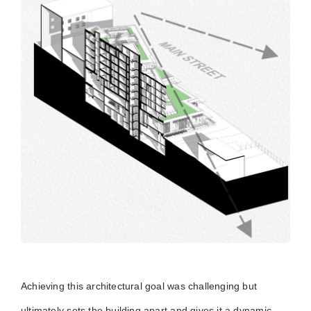
Achieving this architectural goal was challenging but
ultimately sets the building apart and gives it a dynamic