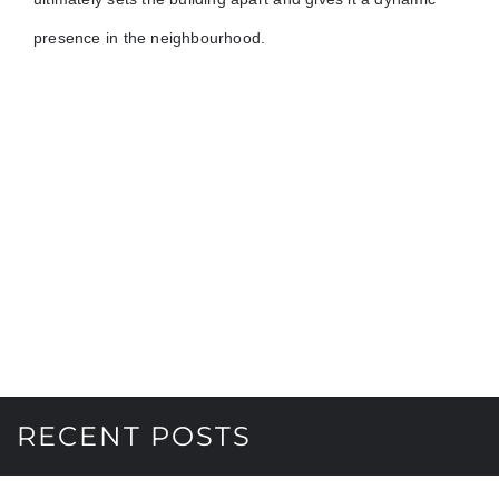
presence in the neighbourhood.
RECENT POSTS