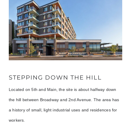
STEPPING DOWN THE HILL
Located on 5th and Main, the site is about halfway down
the hill between Broadway and 2nd Avenue. The area has
a history of small, light industrial uses and residences for
workers.