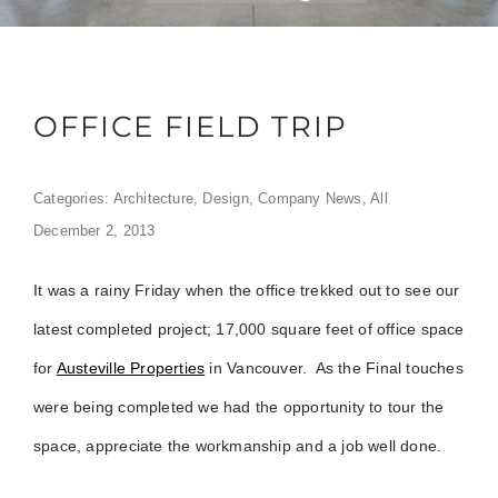
OFFICE FIELD TRIP
Categories:
Architecture
,
Design
,
Company News
,
All
December 2, 2013
It was a rainy Friday when the office trekked out to see our
latest completed project; 17,000 square feet of office space
for
Austeville Properties
in Vancouver. As the Final touches
were being completed we had the opportunity to tour the
space, appreciate the workmanship and a job well done.