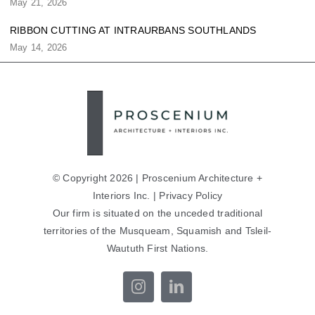
May 21, 2026
RIBBON CUTTING AT INTRAURBANS SOUTHLANDS
May 14, 2026
© Copyright 2026 | Proscenium Architecture +
Interiors Inc. |
Privacy Policy
Our firm is situated on the unceded traditional
territories of the Musqueam, Squamish and Tsleil-
Waututh First Nations.