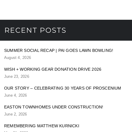
RECENT POSTS
SUMMER SOCIAL RECAP | PAI GOES LAWN BOWLING!
August 4, 2026
WISH + WORKING GEAR DONATION DRIVE 2026
June 23, 2026
OUR STORY – CELEBRATING 30 YEARS OF PROSCENIUM
June 4, 2026
EASTON TOWNHOMES UNDER CONSTRUCTION!
June 2, 2026
REMEMBERING MATTHEW KURNICKI