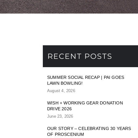
RECENT POSTS
SUMMER SOCIAL RECAP | PAI GOES
LAWN BOWLING!
August 4, 2026
WISH + WORKING GEAR DONATION
DRIVE 2026
June 23, 2026
OUR STORY – CELEBRATING 30 YEARS
OF PROSCENIUM