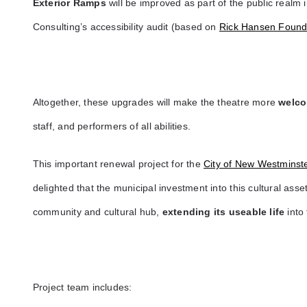
Exterior Ramps
will be improved as part of the public realm 
Consulting’s accessibility audit (based on
Rick Hansen Found
Altogether, these upgrades will make the theatre more
welco
staff, and performers of all abilities.
This important renewal project for the
City of New Westminst
delighted that the municipal investment into this cultural asset 
community and cultural hub,
extending its useable life
into
Project team includes: