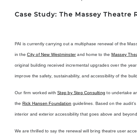
Case Study: The Massey Theatre
PAI is currently carrying out a multiphase renewal of the Mas
in the
City of New Westminster
and home to the
Massey Thea
original building received incremental upgrades over the yea
improve the safety, sustainability, and accessibility of the buil
Our firm worked with
Step by Step Consulting
to undertake an
the
Rick Hansen Foundation
guidelines. Based on the audit’s
interior and exterior accessibility that goes above and beyo
We are thrilled to say the renewal will bring theatre user accessi