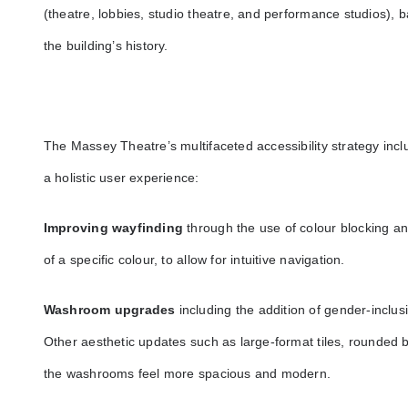
(theatre, lobbies, studio theatre, and performance studios), 
the building’s history.
The Massey Theatre’s multifaceted accessibility strategy incl
a holistic user experience:
Improving wayfinding
through the use of colour blocking and
of a specific colour, to allow for intuitive navigation.
Washroom upgrades
including the addition of gender-inclus
Other aesthetic updates such as large-format tiles, rounded b
the washrooms feel more spacious and modern.