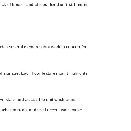
back of house, and offices,
for the first time
in
udes several elements that work in concert for
 signage. Each floor features paint highlights
ive stalls and accessible unit washrooms.
ack-lit mirrors, and vivid accent walls make