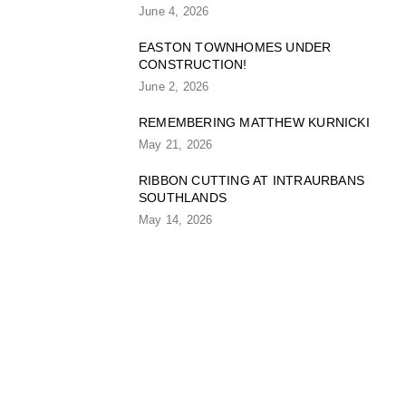
June 4, 2026
EASTON TOWNHOMES UNDER
CONSTRUCTION!
June 2, 2026
REMEMBERING MATTHEW KURNICKI
May 21, 2026
RIBBON CUTTING AT INTRAURBANS
SOUTHLANDS
May 14, 2026