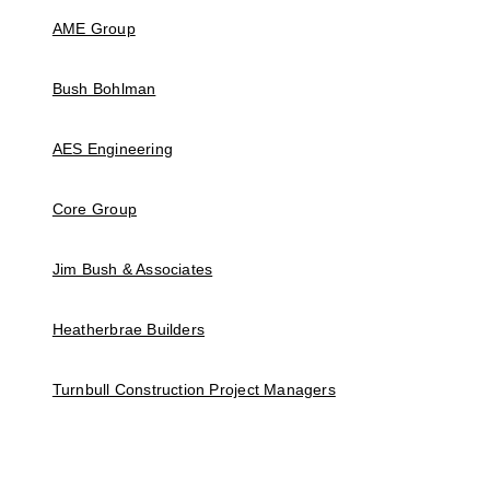
AME Group
Bush Bohlman
AES Engineering
Core Group
Jim Bush & Associates
Heatherbrae Builders
Turnbull Construction Project Managers