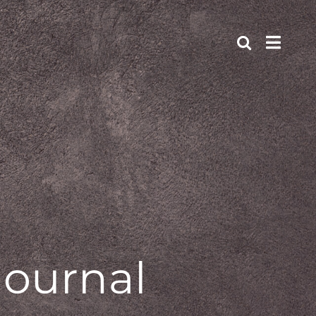
journal