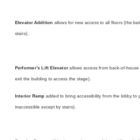
Elevator Addition
allows for new access to all floors (the b
stairs).
Performer’s Lift Elevator
allows access from back-of-house t
exit the building to access the stage).
Interior Ramp
added to bring accessibility from the lobby to
inaccessible except by stairs).