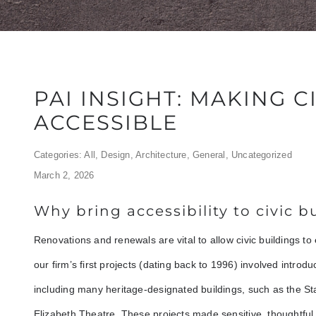
PAI INSIGHT: MAKING C
ACCESSIBLE
Categories:
All
,
Design
,
Architecture
,
General
,
Uncategorized
March 2, 2026
Why bring accessibility to civic b
Renovations and renewals are vital to allow civic buildings to
our firm’s first projects (dating back to 1996) involved introduci
including many heritage-designated buildings, such as the 
Elizabeth Theatre. These projects made sensitive, thoughtful i