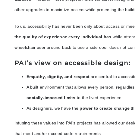
other upgrades to maximize access while protecting the build
To us, accessibility has never been only about access or me
the quality of experience every individual has
while atten
wheelchair user around back to use a side door does not com
PAI’s view on accessible design:
Empathy, dignity, and respect
are central to accessi
A built environment that allows every person, regardless o
socially-imposed limits
to the lived experience
As designers, we have the
power to create change
th
Infusing these values into PAI’s projects has allowed our desi
that meet and/or exceed code requirements.