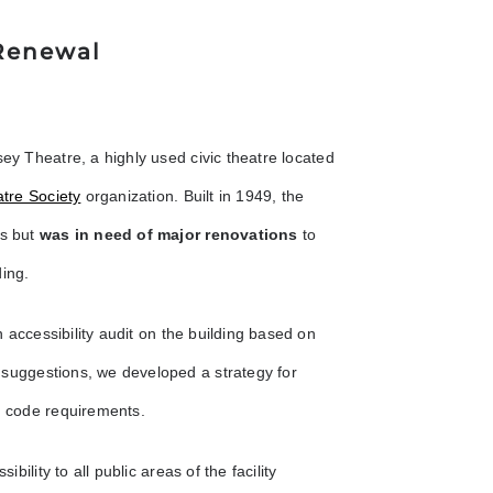
 Renewal
sey Theatre, a highly used civic theatre located
tre Society
organization. Built in 1949, the
rs but
was in need of major renovations
to
ding.
 accessibility audit on the building based on
 suggestions, we developed a strategy for
nd code requirements.
bility to all public areas of the facility