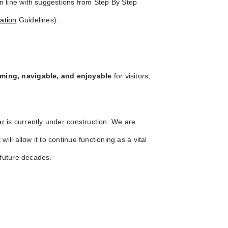
in line with suggestions from Step By Step
ation
Guidelines).
ming, navigable, and enjoyable
for visitors,
er
is currently under construction. We are
will allow it to continue functioning as a vital
 future decades.