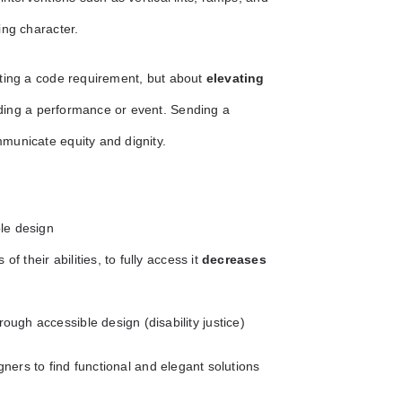
ing character.
eting a code requirement, but about
elevating
ding a performance or event. Sending a
municate equity and dignity.
ble design
f their abilities, to fully access it
decreases
rough accessible design (disability justice)
gners to find functional and elegant solutions