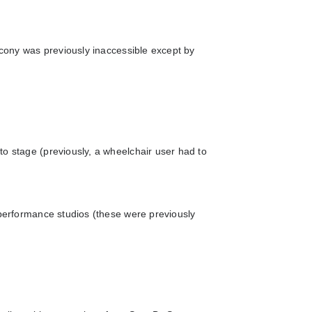
alcony was previously inaccessible except by
o stage (previously, a wheelchair user had to
 performance studios (these were previously