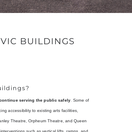
IVIC BUILDINGS
uildings?
continue serving the public safely
. Some of
ng accessibility to existing arts facilities,
Stanley Theatre, Orpheum Theatre, and Queen
nterventions such as vertical lifts, ramps, and