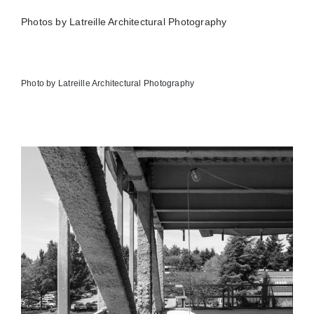
Photos by Latreille Architectural Photography
Photo by Latreille Architectural Photography