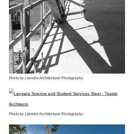
Photo by Latreille Architectural Photography
Photo by Latreille Architectural Photography