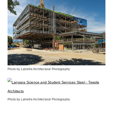
Photo by Latreille Architectural Photography
Photo by Latreille Architectural Photography