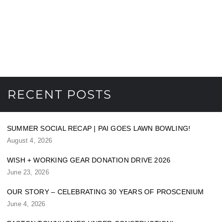
RECENT POSTS
SUMMER SOCIAL RECAP | PAI GOES LAWN BOWLING!
August 4, 2026
WISH + WORKING GEAR DONATION DRIVE 2026
June 23, 2026
OUR STORY – CELEBRATING 30 YEARS OF PROSCENIUM
June 4, 2026