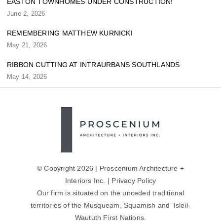
EASTON TOWNHOMES UNDER CONSTRUCTION!
June 2, 2026
REMEMBERING MATTHEW KURNICKI
May 21, 2026
RIBBON CUTTING AT INTRAURBANS SOUTHLANDS
May 14, 2026
© Copyright 2026 | Proscenium Architecture +
Interiors Inc. |
Privacy Policy
Our firm is situated on the unceded traditional
territories of the Musqueam, Squamish and Tsleil-
Waututh First Nations.