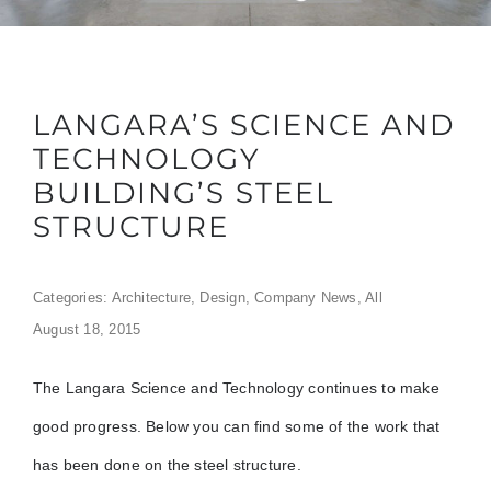
LANGARA’S SCIENCE AND
TECHNOLOGY
BUILDING’S STEEL
STRUCTURE
Categories:
Architecture
,
Design
,
Company News
,
All
August 18, 2015
The Langara Science and Technology continues to make
good progress. Below you can find some of the work that
has been done on the steel structure.