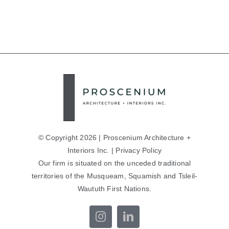
© Copyright 2026 | Proscenium Architecture +
Interiors Inc. |
Privacy Policy
Our firm is situated on the unceded traditional
territories of the Musqueam, Squamish and Tsleil-
Waututh First Nations.