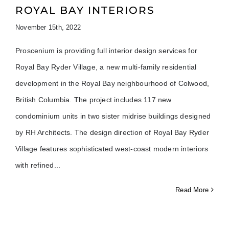
ROYAL BAY INTERIORS
November 15th, 2022
Proscenium is providing full interior design services for
Royal Bay Ryder Village, a new multi-family residential
development in the Royal Bay neighbourhood of Colwood,
British Columbia. The project includes 117 new
condominium units in two sister midrise buildings designed
by RH Architects. The design direction of Royal Bay Ryder
Village features sophisticated west-coast modern interiors
with refined
Read More