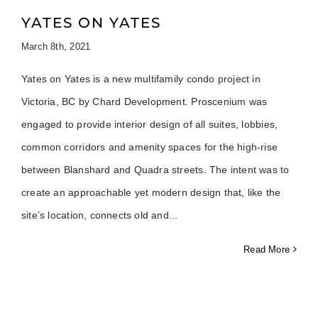
YATES ON YATES
March 8th, 2021
Yates on Yates is a new multifamily condo project in
Victoria, BC by Chard Development. Proscenium was
engaged to provide interior design of all suites, lobbies,
common corridors and amenity spaces for the high-rise
between Blanshard and Quadra streets. The intent was to
create an approachable yet modern design that, like the
site’s location, connects old and
Read More