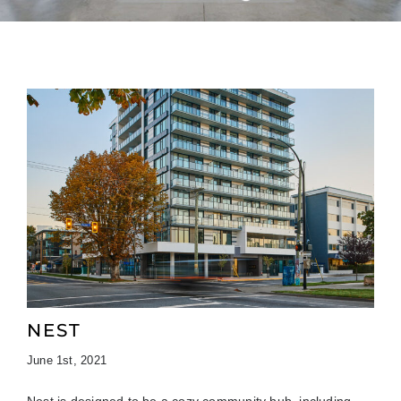
NEST
June 1st, 2021
Nest is designed to be a cozy community hub, including