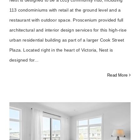
113 condominiums with retail at the ground level and a
restaurant with outdoor space. Proscenium provided full
architectural and interior design services for this high-rise
urban residential building as part of a larger Cook Street
Plaza. Located right in the heart of Victoria, Nest is
designed for
Read More