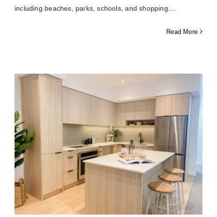
including beaches, parks, schools, and shopping.
Read More