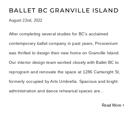
BALLET BC GRANVILLE ISLAND
August 22nd, 2022
After completing several studies for BC's acclaimed
contemporary ballet company in past years, Proscenium
was thrilled to design their new home on Granville Island.
Our interior design team worked closely with Ballet BC to
reprogram and renovate the space at 1286 Cartwright St,
formerly occupied by Arts Umbrella. Spacious and bright
administration and dance rehearsal spaces are
Read More