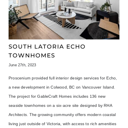
SOUTH LATORIA ECHO
TOWNHOMES
June 27th, 2023
Proscenium provided full interior design services for Echo,
a new development in Colwood, BC on Vancouver Island.
The project for GableCraft Homes includes 136 new
seaside townhomes on a six-acre site designed by RHA
Architects. The growing community offers modern coastal
living just outside of Victoria, with access to rich amenities