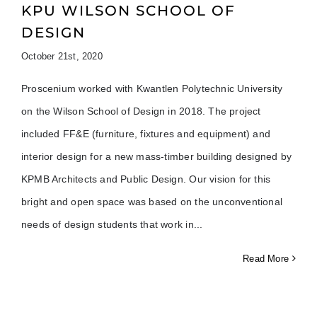
KPU WILSON SCHOOL OF
DESIGN
October 21st, 2020
Proscenium worked with Kwantlen Polytechnic University
on the Wilson School of Design in 2018. The project
included FF&E (furniture, fixtures and equipment) and
interior design for a new mass-timber building designed by
KPMB Architects and Public Design. Our vision for this
bright and open space was based on the unconventional
needs of design students that work in
Read More