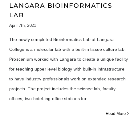
LANGARA BIOINFORMATICS
LAB
April 7th, 2021
The newly completed Bioinformatics Lab at Langara
College is a molecular lab with a built-in tissue culture lab.
Proscenium worked with Langara to create a unique facility
for teaching upper level biology with built-in infrastructure
to have industry professionals work on extended research
projects. The project includes the science lab, faculty
offices, two hotel-ing office stations for
Read More