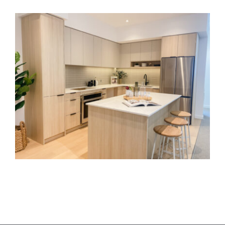
Townhomes
Royal Bay Interiors
Ballet BC Granville Island
Langara Bioinformatics Lab
Yates on Yates
KPU Wilson School of Design