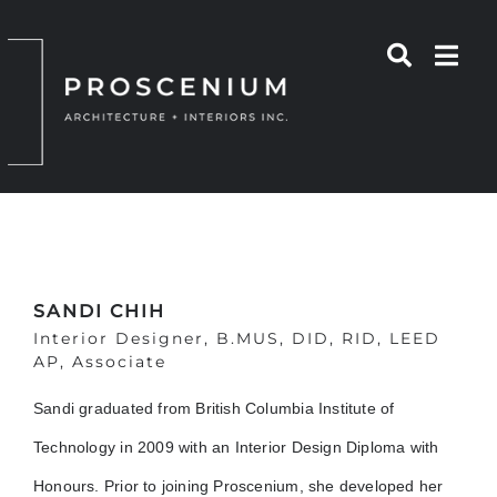
Skip
to
content
SANDI CHIH
Interior Designer, B.MUS, DID, RID, LEED
AP, Associate
Sandi graduated from British Columbia Institute of
Technology in 2009 with an Interior Design Diploma with
Honours. Prior to joining Proscenium, she developed her