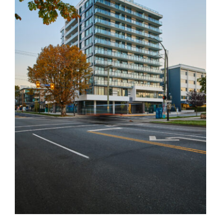
Nest
South Latoria Echo