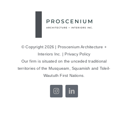
© Copyright 2026 | Proscenium Architecture +
Interiors Inc. |
Privacy Policy
Our firm is situated on the unceded traditional
territories of the Musqueam, Squamish and Tsleil-
Waututh First Nations.