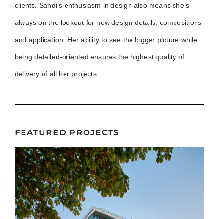
clients. Sandi’s enthusiasm in design also means she’s
always on the lookout for new design details, compositions
and application. Her ability to see the bigger picture while
being detailed-oriented ensures the highest quality of
delivery of all her projects.
FEATURED PROJECTS