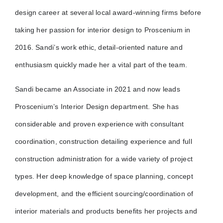
design career at several local award-winning firms before
taking her passion for interior design to Proscenium in
2016. Sandi’s work ethic, detail-oriented nature and
enthusiasm quickly made her a vital part of the team.
Sandi became an Associate in 2021 and now leads
Proscenium’s Interior Design department. She has
considerable and proven experience with consultant
coordination, construction detailing experience and full
construction administration for a wide variety of project
types. Her deep knowledge of space planning, concept
development, and the efficient sourcing/coordination of
interior materials and products benefits her projects and