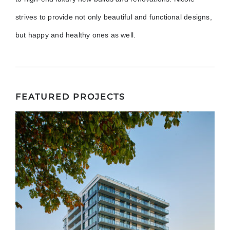
strives to provide not only beautiful and functional designs,
but happy and healthy ones as well.
FEATURED PROJECTS