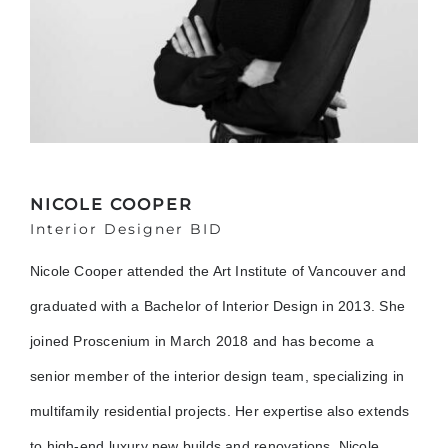
NICOLE COOPER
Interior Designer BID
Nicole Cooper attended the Art Institute of Vancouver and
graduated with a Bachelor of Interior Design in 2013. She
joined Proscenium in March 2018 and has become a
senior member of the interior design team, specializing in
multifamily residential projects. Her expertise also extends
to high-end luxury new builds and renovations. Nicole