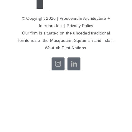
© Copyright 2026 | Proscenium Architecture +
Interiors Inc. |
Privacy Policy
Our firm is situated on the unceded traditional
territories of the Musqueam, Squamish and Tsleil-
Waututh First Nations.