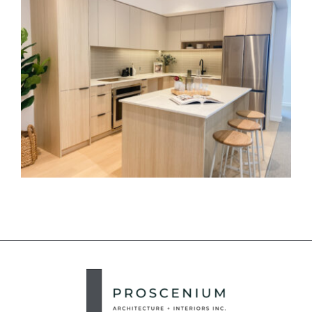
Royal Bay Interiors
2735 East Hastings
Elenore on Fifth