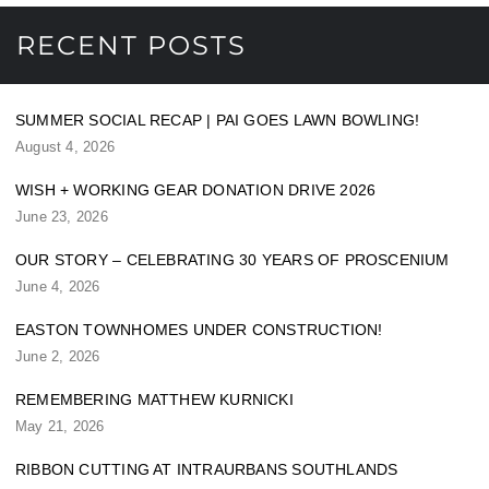
RECENT POSTS
SUMMER SOCIAL RECAP | PAI GOES LAWN BOWLING!
August 4, 2026
WISH + WORKING GEAR DONATION DRIVE 2026
June 23, 2026
OUR STORY – CELEBRATING 30 YEARS OF PROSCENIUM
June 4, 2026
EASTON TOWNHOMES UNDER CONSTRUCTION!
June 2, 2026
REMEMBERING MATTHEW KURNICKI
May 21, 2026
RIBBON CUTTING AT INTRAURBANS SOUTHLANDS