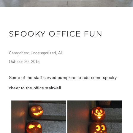
SPOOKY OFFICE FUN
Categories:
Uncategorized
,
All
October 30, 2015
Some of the staff carved pumpkins to add some spooky
cheer to the office stairwell.