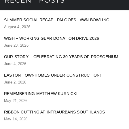
RECENT POSTS
SUMMER SOCIAL RECAP | PAI GOES LAWN BOWLING!
August 4, 2026
WISH + WORKING GEAR DONATION DRIVE 2026
June 23, 2026
OUR STORY – CELEBRATING 30 YEARS OF PROSCENIUM
June 4, 2026
EASTON TOWNHOMES UNDER CONSTRUCTION!
June 2, 2026
REMEMBERING MATTHEW KURNICKI
May 21, 2026
RIBBON CUTTING AT INTRAURBANS SOUTHLANDS
May 14, 2026