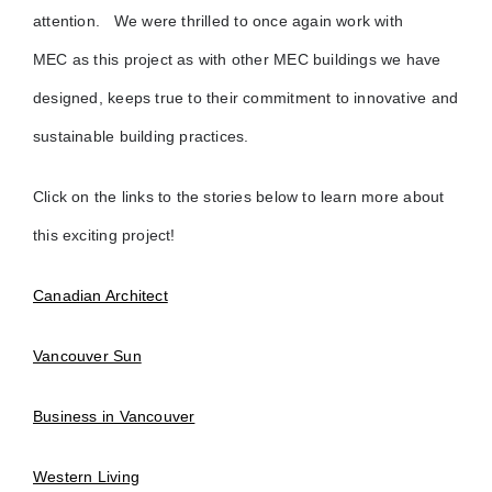
attention.
We were thrilled to once again work with
MEC as this project as with other MEC buildings we have
designed, keeps true to their commitment to innovative and
sustainable building practices.
Click on the links to the stories below to learn more about
this exciting project!
Canadian Architect
Vancouver Sun
Business in Vancouver
Western Living