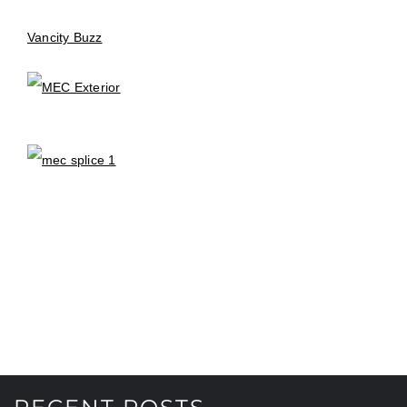
Vancity Buzz