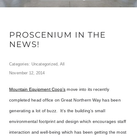
PROSCENIUM IN THE
NEWS!
Categories:
Uncategorized
,
All
November 12, 2014
Mountain Equipment Coop’s
move into its recently
completed head office on Great Northern Way has been
generating a lot of buzz. It’s the
building’s
small
environmental footprint and design which encourages staff
interaction and well-being which has been getting the most