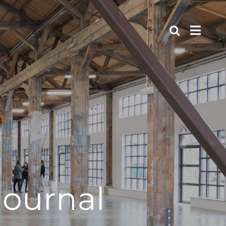
journal