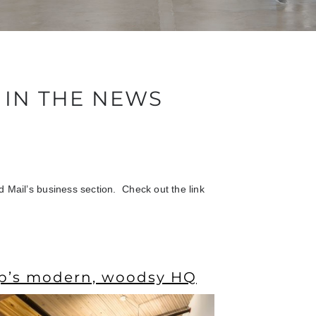
IN THE NEWS
 Mail’s business section. Check out the link
p’s modern, woodsy HQ