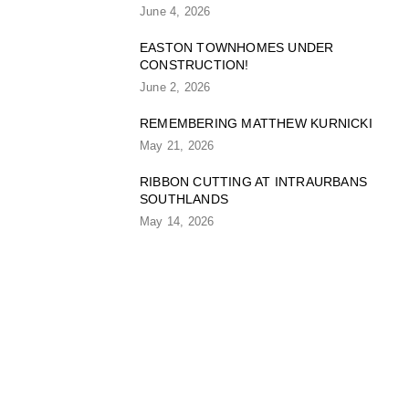
June 4, 2026
EASTON TOWNHOMES UNDER
CONSTRUCTION!
June 2, 2026
REMEMBERING MATTHEW KURNICKI
May 21, 2026
RIBBON CUTTING AT INTRAURBANS
SOUTHLANDS
May 14, 2026