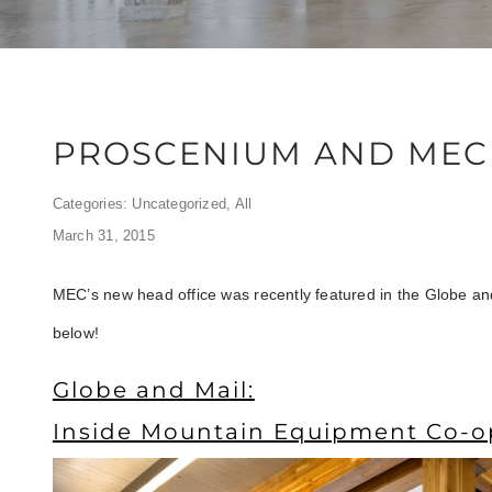
PROSCENIUM AND MEC 
Categories:
Uncategorized
,
All
March 31, 2015
MEC’s new head office was recently featured in the Globe and
below!
Globe and Mail:
Inside Mountain Equipment Co-o