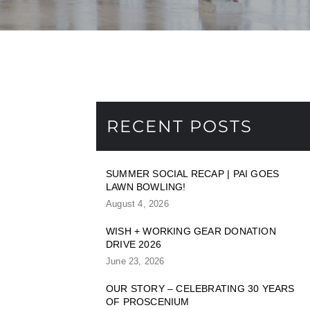
RECENT POSTS
SUMMER SOCIAL RECAP | PAI GOES
LAWN BOWLING!
August 4, 2026
WISH + WORKING GEAR DONATION
DRIVE 2026
June 23, 2026
OUR STORY – CELEBRATING 30 YEARS
OF PROSCENIUM