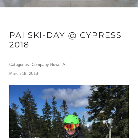
PAI SKI-DAY @ CYPRESS
2018
Categories:
Company News
,
All
March 19, 2018