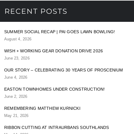
RECENT POSTS
SUMMER SOCIAL RECAP | PAI GOES LAWN BOWLING!
August 4, 2026
WISH + WORKING GEAR DONATION DRIVE 2026
June 23, 2026
OUR STORY – CELEBRATING 30 YEARS OF PROSCENIUM
June 4, 2026
EASTON TOWNHOMES UNDER CONSTRUCTION!
June 2, 2026
REMEMBERING MATTHEW KURNICKI
May 21, 2026
RIBBON CUTTING AT INTRAURBANS SOUTHLANDS