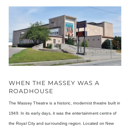
WHEN THE MASSEY WAS A
ROADHOUSE
The Massey Theatre is a historic, modernist theatre built in
1949. In its early days, it was the entertainment centre of
the Royal City and surrounding region. Located on New