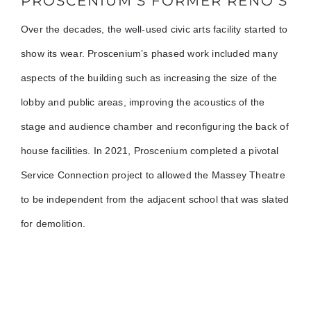
PROSCENIUM’S FORMER RENO’S
Over the decades, the well-used civic arts facility started to
show its wear. Proscenium’s phased work included many
aspects of the building such as increasing the size of the
lobby and public areas, improving the acoustics of the
stage and audience chamber and reconfiguring the back of
house facilities. In 2021, Proscenium completed a pivotal
Service Connection project to allowed the Massey Theatre
to be independent from the adjacent school that was slated
for demolition.