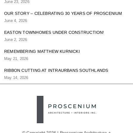
June 23, 2026
OUR STORY – CELEBRATING 30 YEARS OF PROSCENIUM
June 4, 2026
EASTON TOWNHOMES UNDER CONSTRUCTION!
June 2, 2026
REMEMBERING MATTHEW KURNICKI
May 21, 2026
RIBBON CUTTING AT INTRAURBANS SOUTHLANDS
May 14, 2026
© Copyright 2026 | Proscenium Architecture +