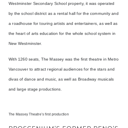
Westminster Secondary School property, it was operated
by the school district as a rental hall for the community and
a roadhouse for touring artists and entertainers, as well as
the heart of arts education for the whole school system in
New Westminster.
With 1260 seats, The Massey was the first theatre in Metro
Vancouver to attract regional audiences for the stars and
divas of dance and music, as well as Broadway musicals
and large stage productions.
The Massey Theatre’s first production