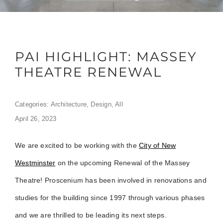
PAI HIGHLIGHT: MASSEY
THEATRE RENEWAL
Categories:
Architecture
,
Design
,
All
April 26, 2023
We are excited to be working with the
City of New
Westminster
on the upcoming Renewal of the Massey
Theatre! Proscenium has been involved in renovations and
studies for the building since 1997 through various phases
and we are thrilled to be leading its next steps.