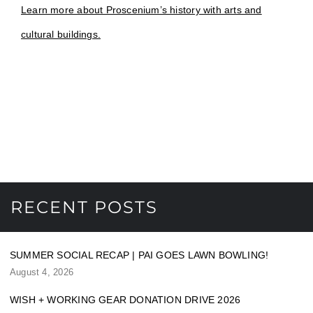
Learn more about Proscenium’s history with arts and
cultural buildings.
RECENT POSTS
SUMMER SOCIAL RECAP | PAI GOES LAWN BOWLING!
August 4, 2026
WISH + WORKING GEAR DONATION DRIVE 2026