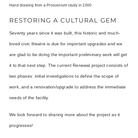
Hand drawing from a Proscenium study in 2000
RESTORING A CULTURAL GEM
Seventy years since it was built, this historic and much-
loved civic theatre is due for important upgrades and we
are glad to be doing the important preliminary work will get
it to that next step. The current Renewal project consists of
two phases: initial investigations to define the scope of
work, and a renovation/upgrade to address the immediate
needs of the facility.
We look forward to sharing more about the project as it
progresses!