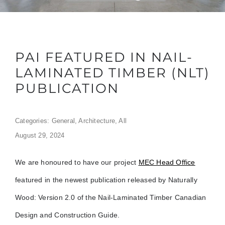
PAI FEATURED IN NAIL-
LAMINATED TIMBER (NLT)
PUBLICATION
Categories:
General
,
Architecture
,
All
August 29, 2024
We are honoured to have our project
MEC Head Office
featured in the newest publication released by Naturally
Wood: Version 2.0 of the Nail-Laminated Timber Canadian
Design and Construction Guide.