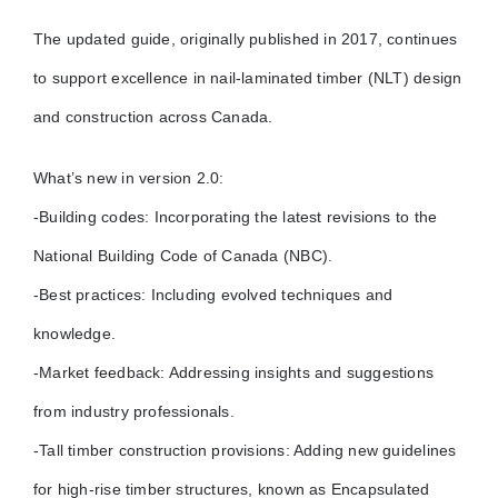
The updated guide, originally published in 2017, continues
to support excellence in nail-laminated timber (NLT) design
and construction across Canada.
What’s new in version 2.0:
-Building codes: Incorporating the latest revisions to the
National Building Code of Canada (NBC).
-Best practices: Including evolved techniques and
knowledge.
-Market feedback: Addressing insights and suggestions
from industry professionals.
-Tall timber construction provisions: Adding new guidelines
for high-rise timber structures, known as Encapsulated