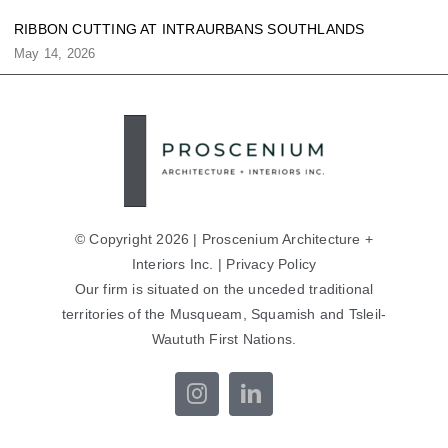
RIBBON CUTTING AT INTRAURBANS SOUTHLANDS
May 14, 2026
© Copyright 2026 | Proscenium Architecture +
Interiors Inc. |
Privacy Policy
Our firm is situated on the unceded traditional
territories of the Musqueam, Squamish and Tsleil-
Waututh First Nations.