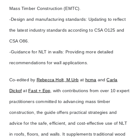
Mass Timber Construction (EMTC).
-Design and manufacturing standards: Updating to reflect
the latest industry standards according to CSA O125 and
CSA O86.
-Guidance for NLT in walls: Providing more detailed
recommendations for wall applications.
Co-edited by
Rebecca Holt, M.Urb
at
hcma
and
Carla
Dickof
at
Fast + Epp
, with contributions from over 10 expert
practitioners committed to advancing mass timber
construction, the guide offers practical strategies and
advice for the safe, efficient, and cost-effective use of NLT
in roofs, floors, and walls. It supplements traditional wood