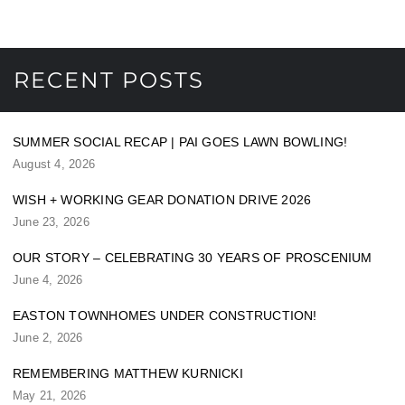
RECENT POSTS
SUMMER SOCIAL RECAP | PAI GOES LAWN BOWLING!
August 4, 2026
WISH + WORKING GEAR DONATION DRIVE 2026
June 23, 2026
OUR STORY – CELEBRATING 30 YEARS OF PROSCENIUM
June 4, 2026
EASTON TOWNHOMES UNDER CONSTRUCTION!
June 2, 2026
REMEMBERING MATTHEW KURNICKI
May 21, 2026