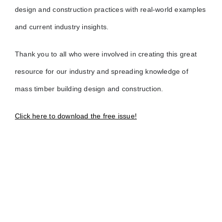
design and construction practices with real-world examples
and current industry insights.
Thank you to all who were involved in creating this great
resource for our industry and spreading knowledge of
mass timber building design and construction.
Click here to download the free issue!