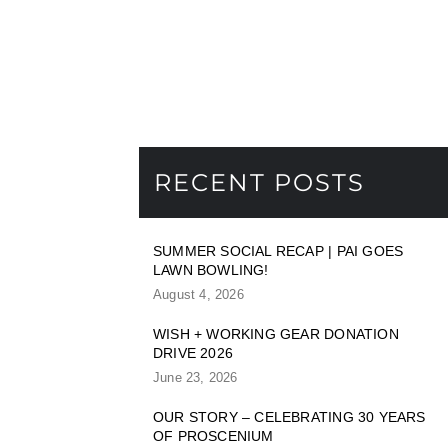
RECENT POSTS
SUMMER SOCIAL RECAP | PAI GOES
LAWN BOWLING!
August 4, 2026
WISH + WORKING GEAR DONATION
DRIVE 2026
June 23, 2026
OUR STORY – CELEBRATING 30 YEARS
OF PROSCENIUM