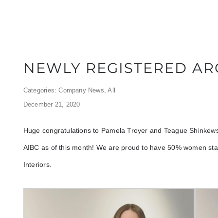
NEWLY REGISTERED AR
Categories:
Company News
,
All
December 21, 2020
Huge congratulations to Pamela Troyer and Teague Shinkewski
AIBC as of this month! We are proud to have 50% women staf
Interiors.