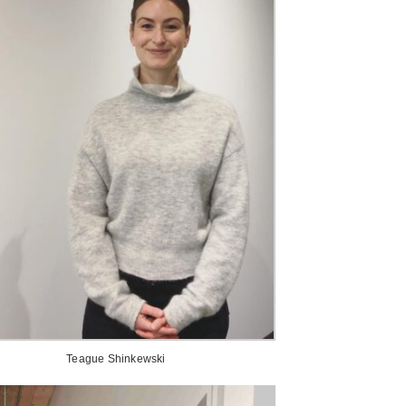
Teague Shinkewski