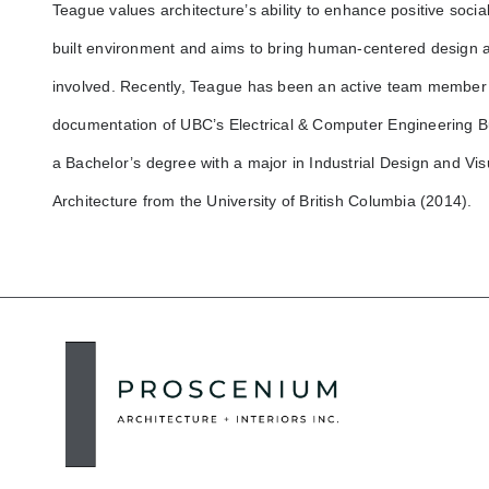
Teague values architecture’s ability to enhance positive socia
built environment and aims to bring human-centered design a
involved. Recently, Teague has been an active team member i
documentation of UBC’s Electrical & Computer Engineering B
a Bachelor’s degree with a major in Industrial Design and V
Architecture from the University of British Columbia (2014).