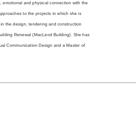
l, emotional and physical connection with the
pproaches to the projects in which she is
n the design, tendering and construction
uilding Renewal (MacLeod Building). She has
isual Communication Design and a Master of