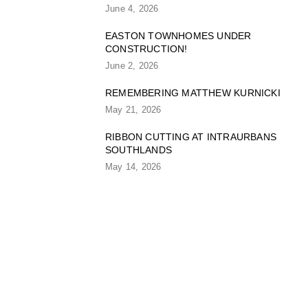
June 4, 2026
EASTON TOWNHOMES UNDER
CONSTRUCTION!
June 2, 2026
REMEMBERING MATTHEW KURNICKI
May 21, 2026
RIBBON CUTTING AT INTRAURBANS
SOUTHLANDS
May 14, 2026