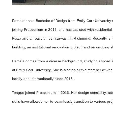
Pamela has a Bachelor of Design from Emily Carr University 
joining Proscenium in 2019, she has assisted with residentia
Plaza and a heavy timber carwash in Richmond. Recently, 
building, an institutional renovation project, and an ongoing
Pamela comes from a diverse background, studying abroad i
at Emily Carr University. She is also an active member of Va
locally and internationally since 2016.
Teague joined Proscenium in 2016. Her design sensibility, att
skills have allowed her to seamlessly transition to various pro