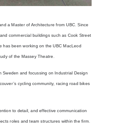
and a Master of Architecture from UBC. Since
l and commercial buildings such as Cook Street
she has been working on the UBC MacLeod
 study of the Massey Theatre.
n Sweden and focussing on Industrial Design
ncouver’s cycling community, racing road bikes
ention to detail, and effective communication
jects roles and team structures within the firm.