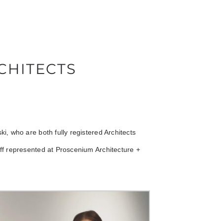
CHITECTS
, who are both fully registered Architects
f represented at Proscenium Architecture +