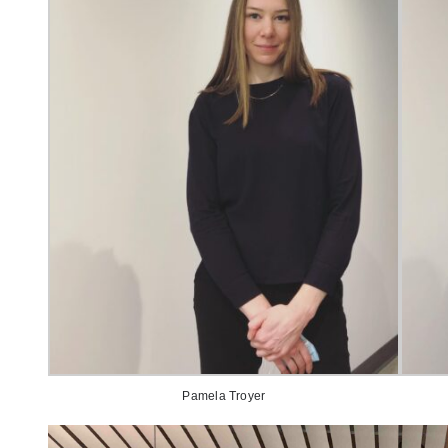
Pamela Troyer