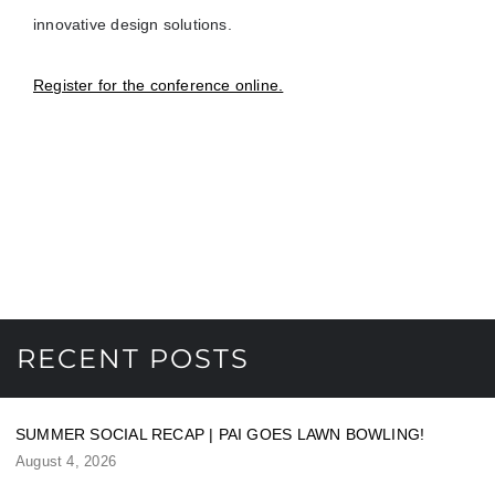
innovative design solutions.
Register for the conference online.
RECENT POSTS
SUMMER SOCIAL RECAP | PAI GOES LAWN BOWLING!
August 4, 2026