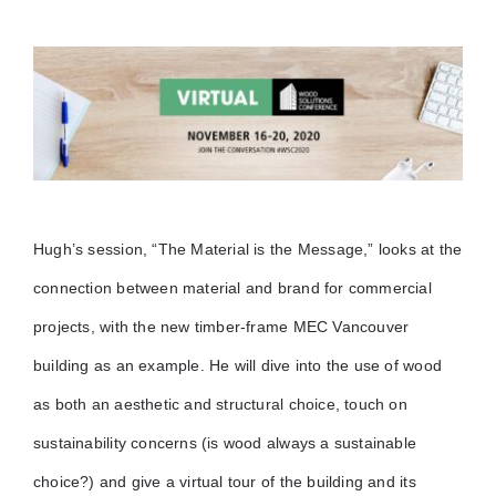
Hugh’s session, “The Material is the Message,” looks at the
connection between material and brand for commercial
projects, with the new timber-frame MEC Vancouver
building as an example. He will dive into the use of wood
as both an aesthetic and structural choice, touch on
sustainability concerns (is wood always a sustainable
choice?) and give a virtual tour of the building and its