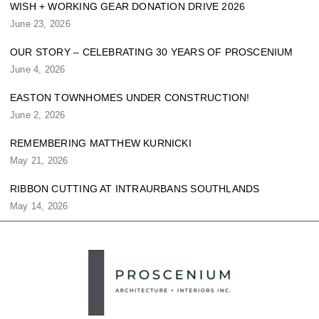
WISH + WORKING GEAR DONATION DRIVE 2026
June 23, 2026
OUR STORY – CELEBRATING 30 YEARS OF PROSCENIUM
June 4, 2026
EASTON TOWNHOMES UNDER CONSTRUCTION!
June 2, 2026
REMEMBERING MATTHEW KURNICKI
May 21, 2026
RIBBON CUTTING AT INTRAURBANS SOUTHLANDS
May 14, 2026