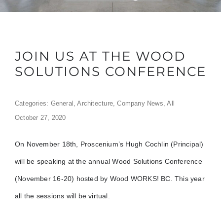
JOIN US AT THE WOOD
SOLUTIONS CONFERENCE
Categories:
General
,
Architecture
,
Company News
,
All
October 27, 2020
On November 18th, Proscenium’s Hugh Cochlin (Principal)
will be speaking at the annual Wood Solutions Conference
(November 16-20) hosted by Wood WORKS! BC. This year
all the sessions will be virtual.