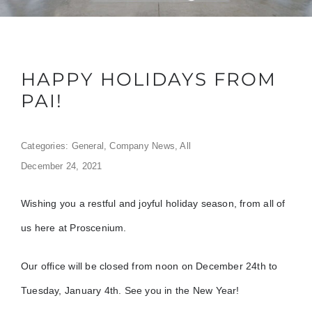
HAPPY HOLIDAYS FROM
PAI!
Categories:
General
,
Company News
,
All
December 24, 2021
Wishing you a restful and joyful holiday season, from all of
us here at Proscenium.
Our office will be closed from noon on December 24th to
Tuesday, January 4th. See you in the New Year!