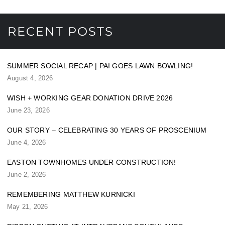
RECENT POSTS
SUMMER SOCIAL RECAP | PAI GOES LAWN BOWLING!
August 4, 2026
WISH + WORKING GEAR DONATION DRIVE 2026
June 23, 2026
OUR STORY – CELEBRATING 30 YEARS OF PROSCENIUM
June 4, 2026
EASTON TOWNHOMES UNDER CONSTRUCTION!
June 2, 2026
REMEMBERING MATTHEW KURNICKI
May 21, 2026