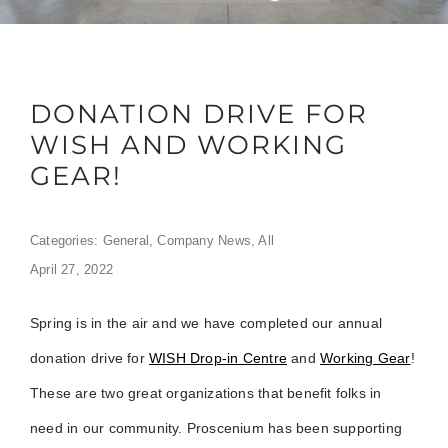
DONATION DRIVE FOR
WISH AND WORKING
GEAR!
Categories:
General
,
Company News
,
All
April 27, 2022
Spring is in the air and we have completed our annual
donation drive for
WISH Drop-in Centre
and
Working Gear
!
These are two great organizations that benefit folks in
need in our community. Proscenium has been supporting