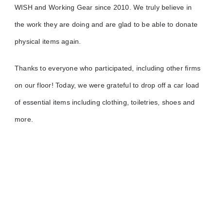
WISH and Working Gear since 2010. We truly believe in
the work they are doing and are glad to be able to donate
physical items again.
Thanks to everyone who participated, including other firms
on our floor! Today, we were grateful to drop off a car load
of essential items including clothing, toiletries, shoes and
more.