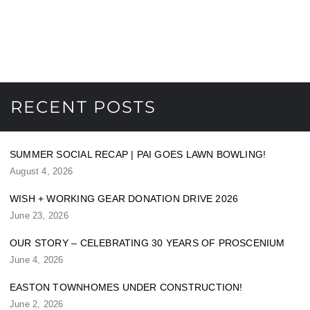
RECENT POSTS
SUMMER SOCIAL RECAP | PAI GOES LAWN BOWLING!
August 4, 2026
WISH + WORKING GEAR DONATION DRIVE 2026
June 23, 2026
OUR STORY – CELEBRATING 30 YEARS OF PROSCENIUM
June 4, 2026
EASTON TOWNHOMES UNDER CONSTRUCTION!
June 2, 2026