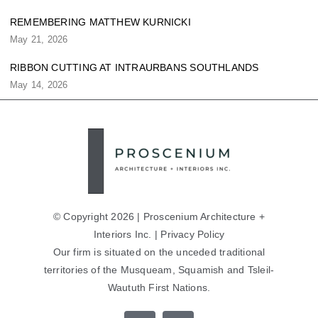
REMEMBERING MATTHEW KURNICKI
May 21, 2026
RIBBON CUTTING AT INTRAURBANS SOUTHLANDS
May 14, 2026
© Copyright 2026 | Proscenium Architecture +
Interiors Inc. |
Privacy Policy
Our firm is situated on the unceded traditional
territories of the Musqueam, Squamish and Tsleil-
Waututh First Nations.