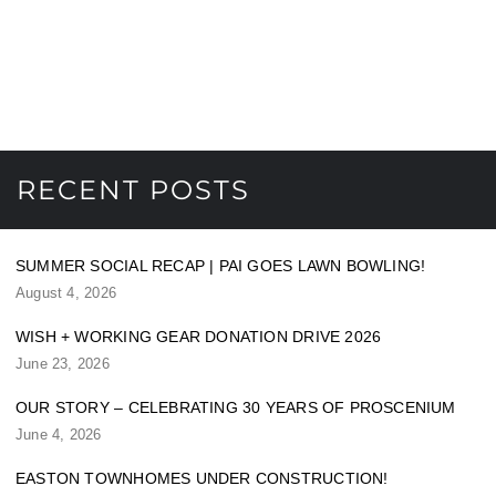
RECENT POSTS
SUMMER SOCIAL RECAP | PAI GOES LAWN BOWLING!
August 4, 2026
WISH + WORKING GEAR DONATION DRIVE 2026
June 23, 2026
OUR STORY – CELEBRATING 30 YEARS OF PROSCENIUM
June 4, 2026
EASTON TOWNHOMES UNDER CONSTRUCTION!