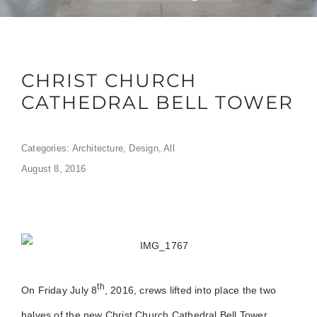
CHRIST CHURCH
CATHEDRAL BELL TOWER
Categories:
Architecture
,
Design
,
All
August 8, 2016
th
On Friday July 8
, 2016, crews lifted into place the two
halves of the new Christ Church Cathedral Bell Tower.