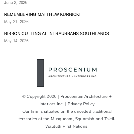
June 2, 2026
REMEMBERING MATTHEW KURNICKI
May 21, 2026
RIBBON CUTTING AT INTRAURBANS SOUTHLANDS
May 14, 2026
© Copyright 2026 | Proscenium Architecture +
Interiors Inc. |
Privacy Policy
Our firm is situated on the unceded traditional
territories of the Musqueam, Squamish and Tsleil-
Waututh First Nations.