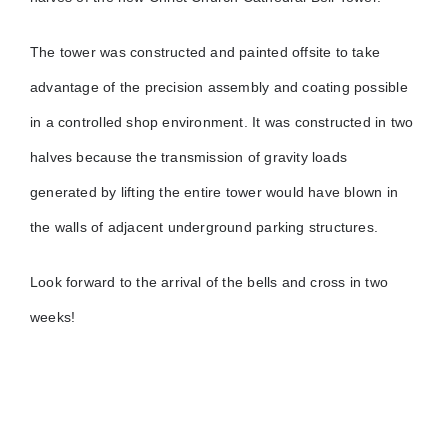
The tower was constructed and painted offsite to take
advantage of the precision assembly and coating possible
in a controlled shop environment. It was constructed in two
halves because the transmission of gravity loads
generated by lifting the entire tower would have blown in
the walls of adjacent underground parking structures.
Look forward to the arrival of the bells and cross in two
weeks!