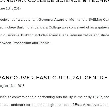
LANGARA COLLEGE SCIENCE & TECHN
une 13th, 2017
ecipient of a Lieutenant Governor Award of Merit and a SABMag Can
echnology Building at Langara College was conceived of as a gatew
old, six-level building includes science labs, administrative and stud
etween Proscenium and Teeple
VANCOUVER EAST CULTURAL CENTRE
ugust 13th, 2013
ince its conversion to a performing arts facility in the early 1970s,
ultural landmark for both the neighbourhood of East Vancouver and the