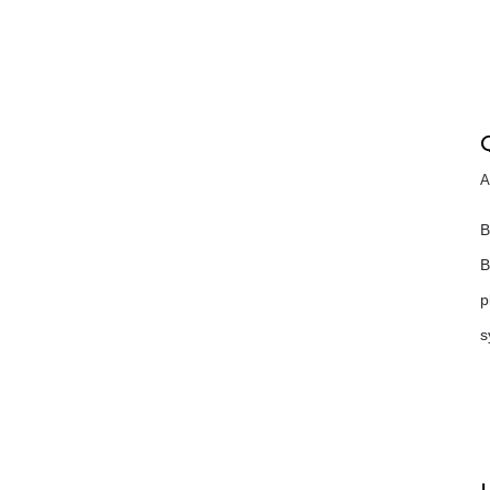
A
B
B
p
s