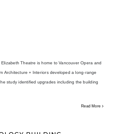
een Elizabeth Theatre is home to Vancouver Opera and
ium Architecture + Interiors developed a long-range
he study identified upgrades including the building
Read More