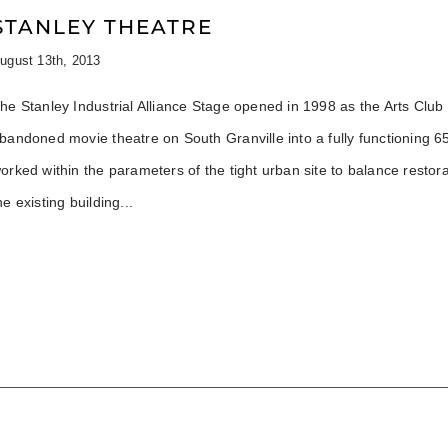
STANLEY THEATRE
ugust 13th, 2013
he Stanley Industrial Alliance Stage opened in 1998 as the Arts Clu
bandoned movie theatre on South Granville into a fully functioning 
orked within the parameters of the tight urban site to balance restora
he existing building