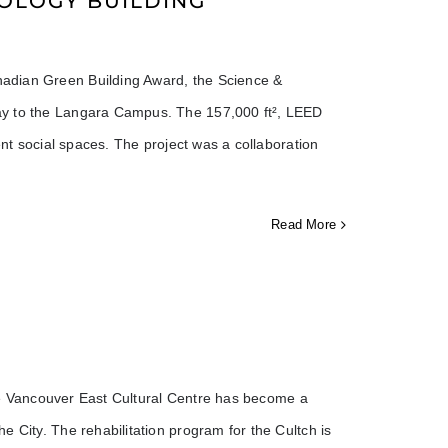
OLOGY BUILDING
adian Green Building Award, the Science &
ay to the Langara Campus. The 157,000 ft², LEED
ent social spaces. The project was a collaboration
Read More
 the Vancouver East Cultural Centre has become a
 City. The rehabilitation program for the Cultch is