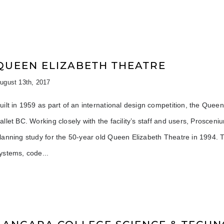
QUEEN ELIZABETH THEATRE
ugust 13th, 2017
uilt in 1959 as part of an international design competition, the Qu
allet BC. Working closely with the facility’s staff and users, Proscen
lanning study for the 50-year old Queen Elizabeth Theatre in 1994. T
ystems, code