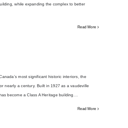
uilding, while expanding the complex to better
Read More
nada’s most significant historic interiors, the
 nearly a century. Built in 1927 as a vaudeville
 has become a Class A Heritage building.
Read More