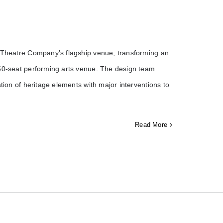
b Theatre Company’s flagship venue, transforming an
650-seat performing arts venue. The design team
tion of heritage elements with major interventions to
Read More