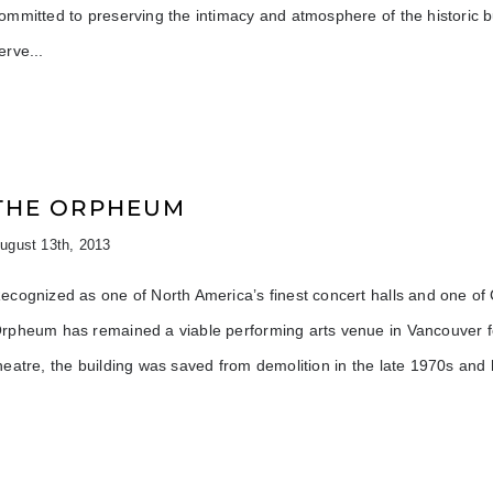
ommitted to preserving the intimacy and atmosphere of the historic b
erve
THE ORPHEUM
ugust 13th, 2013
ecognized as one of North America’s finest concert halls and one of Ca
rpheum has remained a viable performing arts venue in Vancouver for
heatre, the building was saved from demolition in the late 1970s and