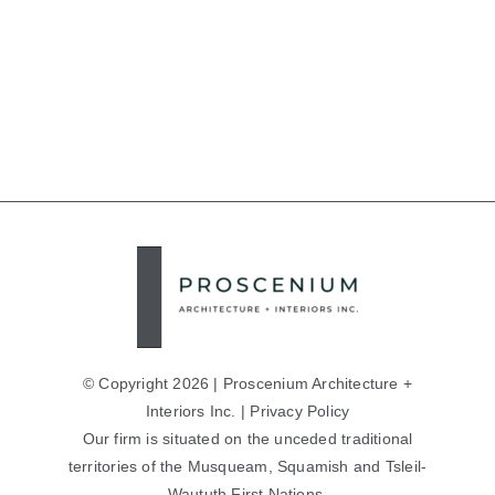
© Copyright 2026 | Proscenium Architecture +
Interiors Inc. |
Privacy Policy
Our firm is situated on the unceded traditional
territories of the Musqueam, Squamish and Tsleil-
Waututh First Nations.