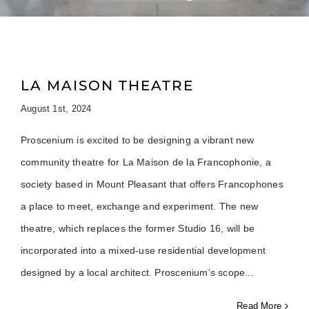
LA MAISON THEATRE
August 1st, 2024
Proscenium is excited to be designing a vibrant new
community theatre for La Maison de la Francophonie, a
society based in Mount Pleasant that offers Francophones
a place to meet, exchange and experiment. The new
theatre, which replaces the former Studio 16, will be
incorporated into a mixed-use residential development
designed by a local architect. Proscenium’s scope
Read More