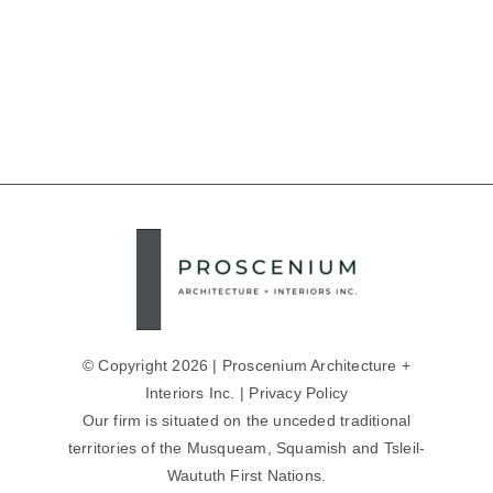
© Copyright 2026 | Proscenium Architecture +
Interiors Inc. |
Privacy Policy
Our firm is situated on the unceded traditional
territories of the Musqueam, Squamish and Tsleil-
Waututh First Nations.