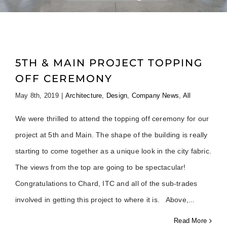
5TH & MAIN PROJECT TOPPING
OFF CEREMONY
May 8th, 2019
|
Architecture
,
Design
,
Company News
,
All
We were thrilled to attend the topping off ceremony for our
project at 5th and Main. The shape of the building is really
starting to come together as a unique look in the city fabric.
The views from the top are going to be spectacular!
Congratulations to Chard, ITC and all of the sub-trades
involved in getting this project to where it is. Above,
Read More