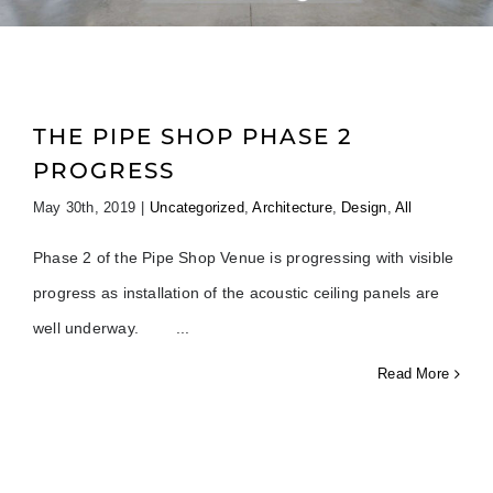
THE PIPE SHOP PHASE 2
PROGRESS
May 30th, 2019
|
Uncategorized
,
Architecture
,
Design
,
All
Phase 2 of the Pipe Shop Venue is progressing with visible
progress as installation of the acoustic ceiling panels are
well underway.
Read More