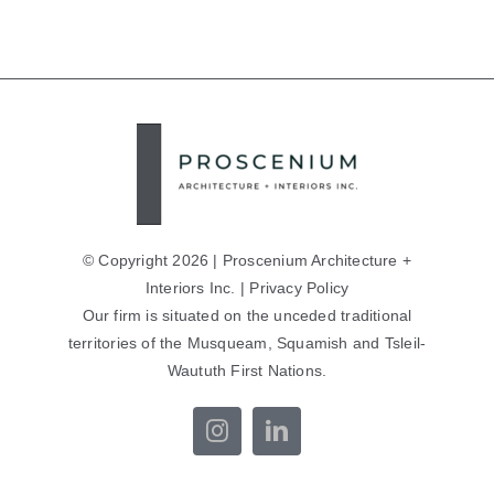
© Copyright 2026 | Proscenium Architecture +
Interiors Inc. |
Privacy Policy
Our firm is situated on the unceded traditional
territories of the Musqueam, Squamish and Tsleil-
Waututh First Nations.