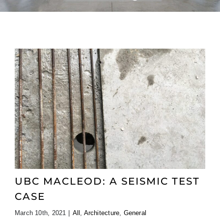
UBC MACLEOD: A SEISMIC TEST
CASE
March 10th, 2021
|
All
,
Architecture
,
General