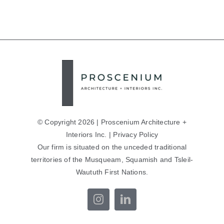
© Copyright 2026 | Proscenium Architecture +
Interiors Inc. |
Privacy Policy
Our firm is situated on the unceded traditional
territories of the Musqueam, Squamish and Tsleil-
Waututh First Nations.