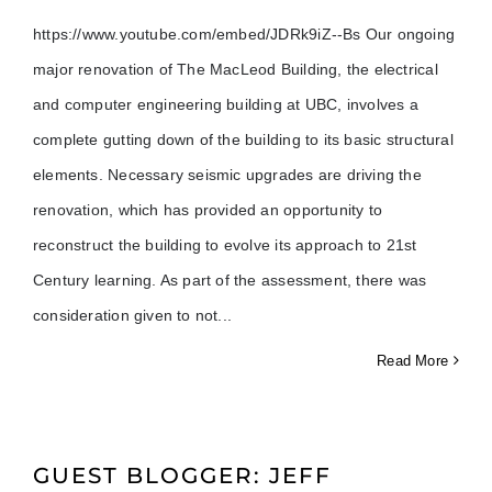
https://www.youtube.com/embed/JDRk9iZ--Bs Our ongoing
major renovation of The MacLeod Building, the electrical
and computer engineering building at UBC, involves a
complete gutting down of the building to its basic structural
elements. Necessary seismic upgrades are driving the
renovation, which has provided an opportunity to
reconstruct the building to evolve its approach to 21st
Century learning. As part of the assessment, there was
consideration given to not
Read More
GUEST BLOGGER: JEFF