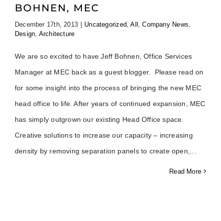
BOHNEN, MEC
December 17th, 2013
|
Uncategorized
,
All
,
Company News
,
Design
,
Architecture
We are so excited to have Jeff Bohnen, Office Services
Manager at MEC back as a guest blogger. Please read on
for some insight into the process of bringing the new MEC
head office to life. After years of continued expansion, MEC
has simply outgrown our existing Head Office space.
Creative solutions to increase our capacity – increasing
density by removing separation panels to create open,
Read More