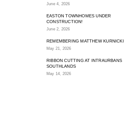
June 4, 2026
EASTON TOWNHOMES UNDER
CONSTRUCTION!
June 2, 2026
REMEMBERING MATTHEW KURNICKI
May 21, 2026
RIBBON CUTTING AT INTRAURBANS
SOUTHLANDS
May 14, 2026