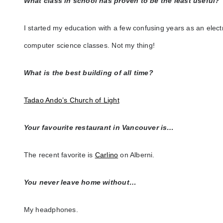
What class in school has proven to be the least useful?
I started my education with a few confusing years as an elect
computer science classes. Not my thing!
What is the best building of all time?
Tadao Ando’s Church of Light
Your favourite restaurant in Vancouver is…
The recent favorite is
Carlino
on Alberni.
You never leave home without…
My headphones.