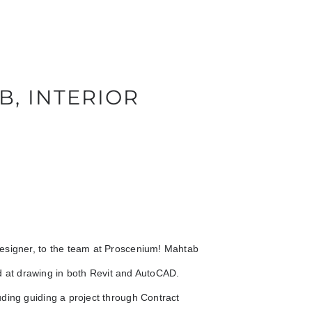
B, INTERIOR
Designer, to the team at Proscenium! Mahtab
led at drawing in both Revit and AutoCAD.
ding guiding a project through Contract