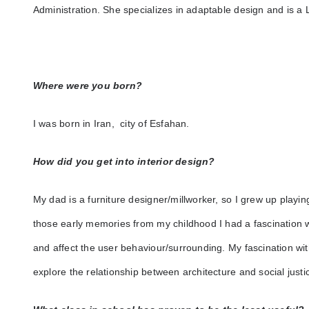
Administration. She specializes in adaptable design and is 
Where were you born?
I was born in Iran, city of Esfahan.
How did you get into interior design?
My dad is a furniture designer/millworker, so I grew up playi
those early memories from my childhood I had a fascination 
and affect the user behaviour/surrounding. My fascination with
explore the relationship between architecture and social justi