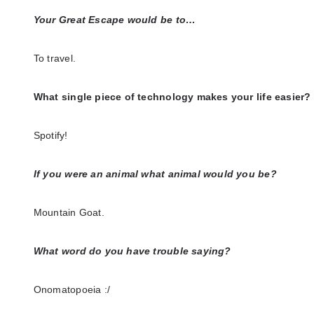
Your Great Escape would be to…
To travel.
What single piece of technology makes your life easier?
Spotify!
If you were an animal what animal would you be?
Mountain Goat.
What word do you have trouble saying?
Onomatopoeia :/