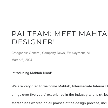
PAI TEAM: MEET MAHTA
DESIGNER!
Categories:
General
,
Company News
,
Employment
,
All
March 6, 2024
Introducing Mahtab Kiani!
We are very glad to welcome Mahtab, Intermediate Interior 
brings over five years’ experience in the industry and is skil
Mahtab has worked on all phases of the design process, inclu