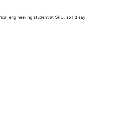
rical engineering student at SFU, so I’d say