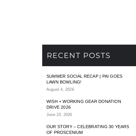
RECENT POSTS
SUMMER SOCIAL RECAP | PAI GOES
LAWN BOWLING!
August 4, 2026
WISH + WORKING GEAR DONATION
DRIVE 2026
June 23, 2026
OUR STORY – CELEBRATING 30 YEARS
OF PROSCENIUM