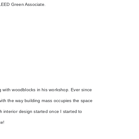
a LEED Green Associate.
ng with woodblocks in his workshop. Ever since
with the way building mass occupies the space
 interior design started once I started to
ce!