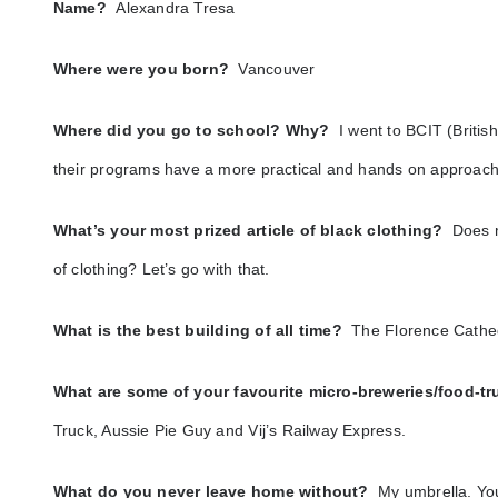
Name?
Alexandra Tresa
Where were you born?
Vancouver
Where did you go to school? Why?
I went to BCIT (British
their programs have a more practical and hands on approach
What’s your most prized article of black clothing?
Does m
of clothing? Let’s go with that.
What is the best building of all time?
The Florence Cathedr
What are some of your favourite micro-breweries/food-
Truck, Aussie Pie Guy and Vij’s Railway Express.
What do you never leave home without?
My umbrella. You