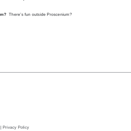
um?
There’s fun outside Proscenium?
 |
Privacy Policy