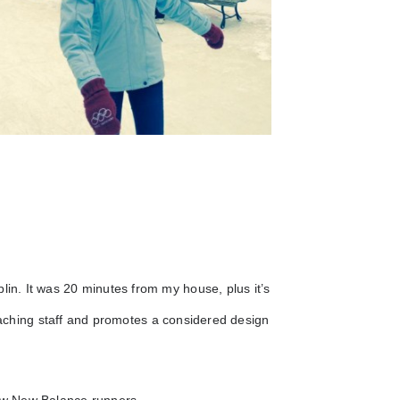
lin. It was 20 minutes from my house, plus it’s
teaching staff and promotes a considered design