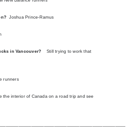
w New Balance runners
 on?
Joshua Prince-Ramus
m
rucks in Vancouver?
Still trying to work that
e runners
e the interior of Canada on a road trip and see
__________________________________________________