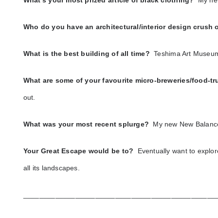
What’s your most prized article of black clothing?
My ne
Who do you have an architectural/interior design crush
What is the best building of all time?
Teshima Art Museu
What are some of your favourite micro-breweries/food-t
out.
What was your most recent splurge?
My new New Balanc
Your Great Escape would be to?
Eventually want to explor
all its landscapes.
________________________________________________