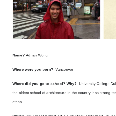
Name?
Adrian Wong
Where were you born?
Vancouver
Where did you go to school? Why?
University College Dub
the oldest school of architecture in the country, has strong 
ethos.