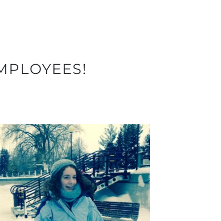
MPLOYEES!