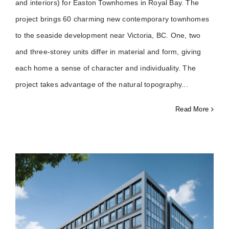
and interiors) for Easton Townhomes in Royal Bay. The
project brings 60 charming new contemporary townhomes
to the seaside development near Victoria, BC. One, two
and three-storey units differ in material and form, giving
each home a sense of character and individuality. The
project takes advantage of the natural topography
Read More