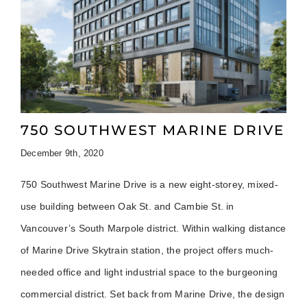
750 SOUTHWEST MARINE DRIVE
December 9th, 2020
750 Southwest Marine Drive is a new eight-storey, mixed-
use building between Oak St. and Cambie St. in
Vancouver’s South Marpole district. Within walking distance
of Marine Drive Skytrain station, the project offers much-
needed office and light industrial space to the burgeoning
commercial district. Set back from Marine Drive, the design