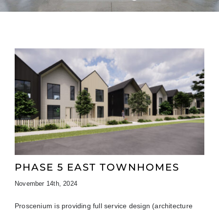
PHASE 5 EAST TOWNHOMES
November 14th, 2024
Proscenium is providing full service design (architecture