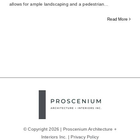
allows for ample landscaping and a pedestrian
Read More
© Copyright 2026 | Proscenium Architecture +
Interiors Inc. |
Privacy Policy