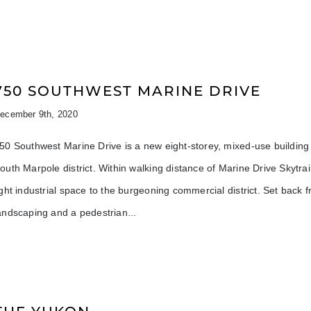
750 SOUTHWEST MARINE DRIVE
ecember 9th, 2020
50 Southwest Marine Drive is a new eight-storey, mixed-use buildin
outh Marpole district. Within walking distance of Marine Drive Skytra
ight industrial space to the burgeoning commercial district. Set back
andscaping and a pedestrian