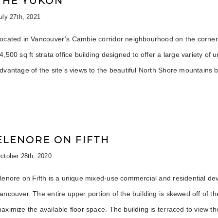
THE YUKON
uly 27th, 2021
ocated in Vancouver’s Cambie corridor neighbourhood on the corner 
4,500 sq ft strata office building designed to offer a large variety of 
dvantage of the site’s views to the beautiful North Shore mountains b
ELENORE ON FIFTH
ctober 28th, 2020
lenore on Fifth is a unique mixed-use commercial and residential dev
ancouver. The entire upper portion of the building is skewed off of th
aximize the available floor space. The building is terraced to view 