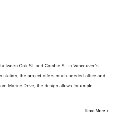
g between Oak St. and Cambie St. in Vancouver’s
in station, the project offers much-needed office and
 from Marine Drive, the design allows for ample
Read More