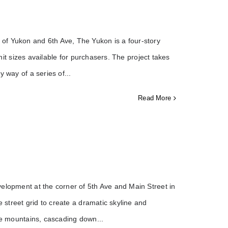
of Yukon and 6th Ave, The Yukon is a four-story
unit sizes available for purchasers. The project takes
y way of a series of
Read More
elopment at the corner of 5th Ave and Main Street in
e street grid to create a dramatic skyline and
the mountains, cascading down