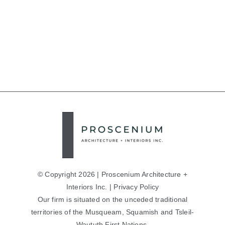
© Copyright 2026 | Proscenium Architecture +
Interiors Inc. |
Privacy Policy
Our firm is situated on the unceded traditional
territories of the Musqueam, Squamish and Tsleil-
Waututh First Nations.