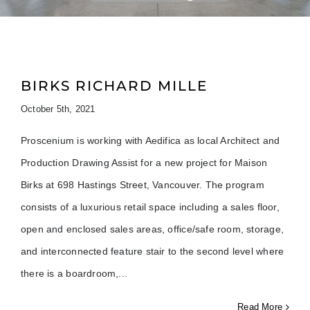
BIRKS RICHARD MILLE
October 5th, 2021
Proscenium is working with Aedifica as local Architect and
Production Drawing Assist for a new project for Maison
Birks at 698 Hastings Street, Vancouver. The program
consists of a luxurious retail space including a sales floor,
open and enclosed sales areas, office/safe room, storage,
and interconnected feature stair to the second level where
there is a boardroom,
Read More