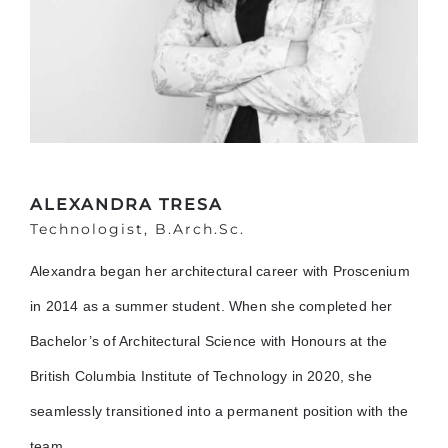
ALEXANDRA TRESA
Technologist, B.Arch.Sc.
Alexandra began her architectural career with Proscenium
in 2014 as a summer student. When she completed her
Bachelor’s of Architectural Science with Honours at the
British Columbia Institute of Technology in 2020, she
seamlessly transitioned into a permanent position with the
team.