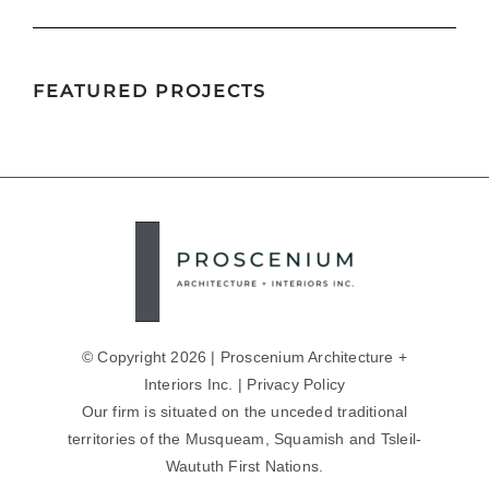
FEATURED PROJECTS
Birks Richard Mille
© Copyright 2026 | Proscenium Architecture +
Interiors Inc. |
Privacy Policy
Our firm is situated on the unceded traditional
territories of the Musqueam, Squamish and Tsleil-
Waututh First Nations.