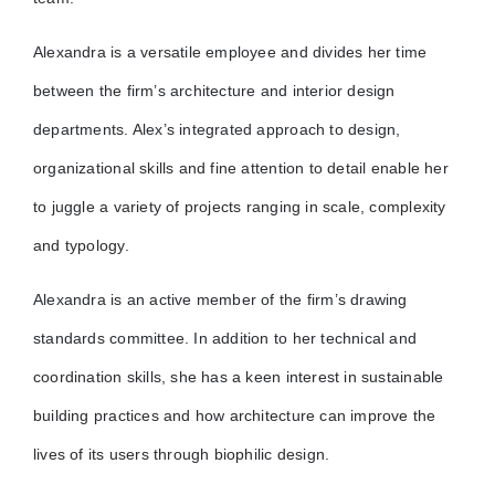
Alexandra is a versatile employee and divides her time
between the firm’s architecture and interior design
departments. Alex’s integrated approach to design,
organizational skills and fine attention to detail enable her
to juggle a variety of projects ranging in scale, complexity
and typology.
Alexandra is an active member of the firm’s drawing
standards committee. In addition to her technical and
coordination skills, she has a keen interest in sustainable
building practices and how architecture can improve the
lives of its users through biophilic design.