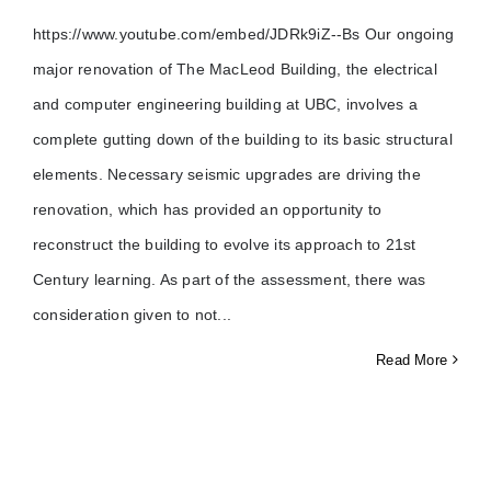
https://www.youtube.com/embed/JDRk9iZ--Bs Our ongoing
major renovation of The MacLeod Building, the electrical
and computer engineering building at UBC, involves a
complete gutting down of the building to its basic structural
elements. Necessary seismic upgrades are driving the
renovation, which has provided an opportunity to
reconstruct the building to evolve its approach to 21st
Century learning. As part of the assessment, there was
consideration given to not
Read More