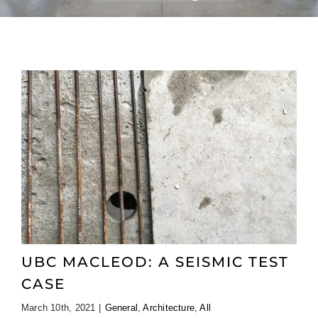
UBC MACLEOD: A SEISMIC TEST
CASE
March 10th, 2021
|
General
,
Architecture
,
All